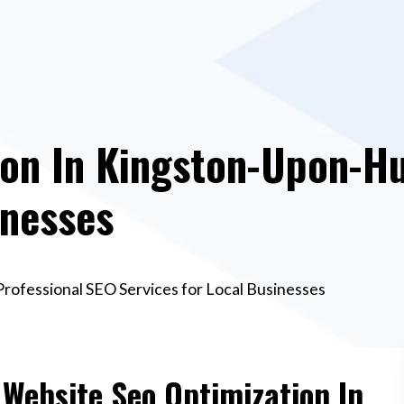
on In Kingston-Upon-Hul
inesses
Professional SEO Services for Local Businesses
 Website Seo Optimization In