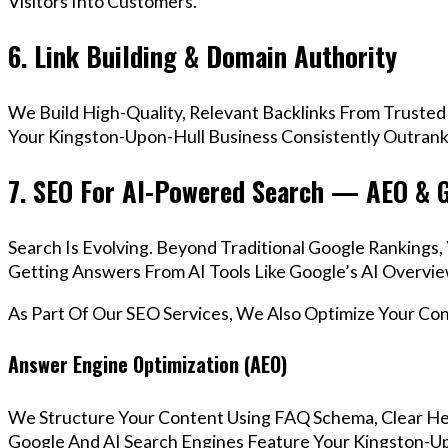
Visitors Into Customers.
6. Link Building & Domain Authority
We Build High-Quality, Relevant Backlinks From Trusted
Your Kingston-Upon-Hull Business Consistently Outrank 
7. SEO For AI-Powered Search — AEO & 
Search Is Evolving. Beyond Traditional Google Ranking
Getting Answers From AI Tools Like Google’s AI Overvie
As Part Of Our SEO Services, We Also Optimize Your Co
Answer Engine Optimization (AEO)
We Structure Your Content Using FAQ Schema, Clear He
Google And AI Search Engines Feature Your Kingston-Up