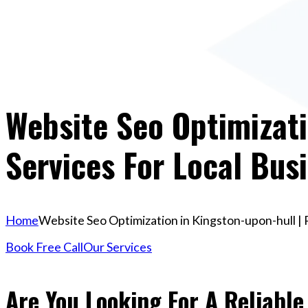
Website Seo Optimizati
Services For Local Bus
Home
Website Seo Optimization in Kingston-upon-hull | 
Book Free Call
Our Services
Are You Looking For A Reliable