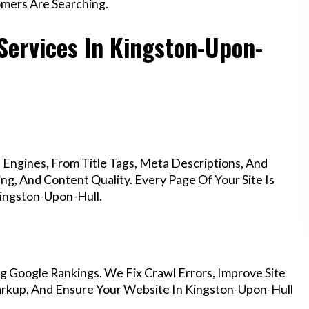
mers Are Searching.
Services In Kingston-Upon-
Engines, From Title Tags, Meta Descriptions, And
g, And Content Quality. Every Page Of Your Site Is
ingston-Upon-Hull.
g Google Rankings. We Fix Crawl Errors, Improve Site
rkup, And Ensure Your Website In Kingston-Upon-Hull