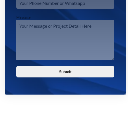
Message
Submit