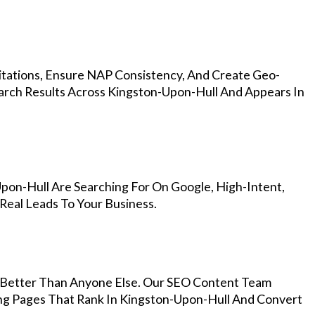
Citations, Ensure NAP Consistency, And Create Geo-
arch Results Across Kingston-Upon-Hull And Appears In
pon-Hull Are Searching For On Google, High-Intent,
Real Leads To Your Business.
Better Than Anyone Else. Our SEO Content Team
ing Pages That Rank In Kingston-Upon-Hull And Convert