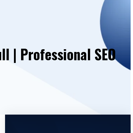
l | Professional SEO