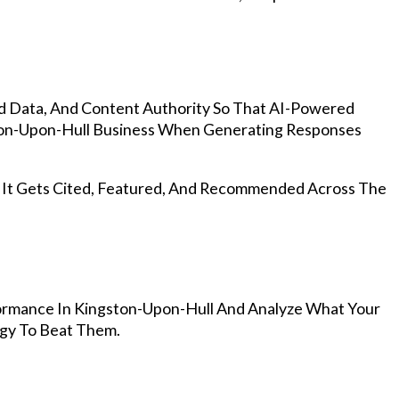
d Data, And Content Authority So That AI-Powered
on-Upon-Hull Business When Generating Responses
, It Gets Cited, Featured, And Recommended Across The
ormance In Kingston-Upon-Hull And Analyze What Your
egy To Beat Them.