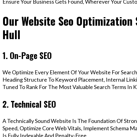
Ensure Your Business Gets Found, Wherever Your Custo
Our Website Seo Optimization 
Hull
1. On-Page SEO
We Optimize Every Element Of Your Website For Search 
Heading Structure To Keyword Placement, Internal Linkin
Tuned To Rank For The Most Valuable Search Terms In K
2. Technical SEO
A Technically Sound Website Is The Foundation Of Stron
Speed, Optimize Core Web Vitals, Implement Schema Ma
Is Fully Indexable And Penalty-Free.