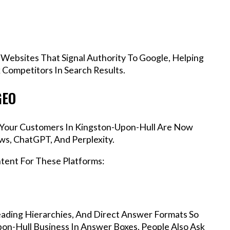
 Websites That Signal Authority To Google, Helping
Competitors In Search Results.
GEO
s, Your Customers In Kingston-Upon-Hull Are Now
ws, ChatGPT, And Perplexity.
ntent For These Platforms:
ading Hierarchies, And Direct Answer Formats So
on-Hull Business In Answer Boxes, People Also Ask