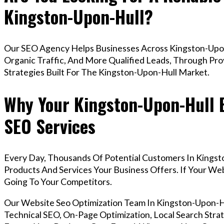
Kingston-Upon-Hull?
Our SEO Agency Helps Businesses Across Kingston-Upon
Organic Traffic, And More Qualified Leads, Through Pr
Strategies Built For The Kingston-Upon-Hull Market.
Why Your Kingston-Upon-Hull 
SEO Services
Every Day, Thousands Of Potential Customers In Kingst
Products And Services Your Business Offers. If Your W
Going To Your Competitors.
Our Website Seo Optimization Team In Kingston-Upon-
Technical SEO, On-Page Optimization, Local Search Strat