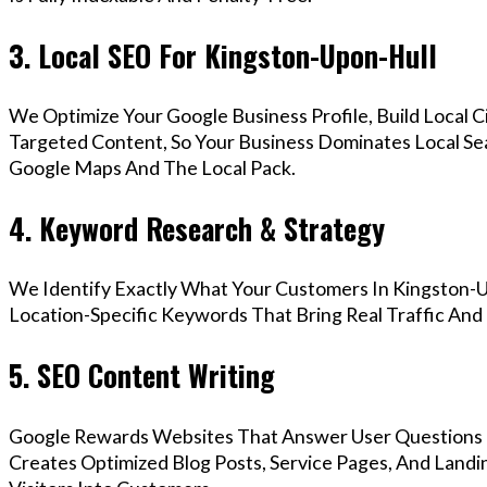
3. Local SEO For Kingston-Upon-Hull
We Optimize Your Google Business Profile, Build Local 
Targeted Content, So Your Business Dominates Local Se
Google Maps And The Local Pack.
4. Keyword Research & Strategy
We Identify Exactly What Your Customers In Kingston-U
Location-Specific Keywords That Bring Real Traffic And 
5. SEO Content Writing
Google Rewards Websites That Answer User Questions 
Creates Optimized Blog Posts, Service Pages, And Land