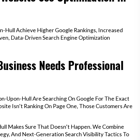
-Hull Achieve Higher Google Rankings, Increased
oven, Data-Driven Search Engine Optimization
Business Needs Professional
on-Upon-Hull Are Searching On Google For The Exact
ebsite Isn’t Ranking On Page One, Those Customers Are
Hull Makes Sure That Doesn’t Happen. We Combine
egy, And Next-Generation Search Visibility Tactics To