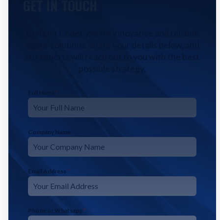
GET IN TOUCH
Contact CodeFyze for innovative and reliable
digital solutions. Share your details below, and
our experts will reach out to you with the best
possible strategy.
Full Name
*
Company Name
Email Address
*
Phone or Whatsapp
*