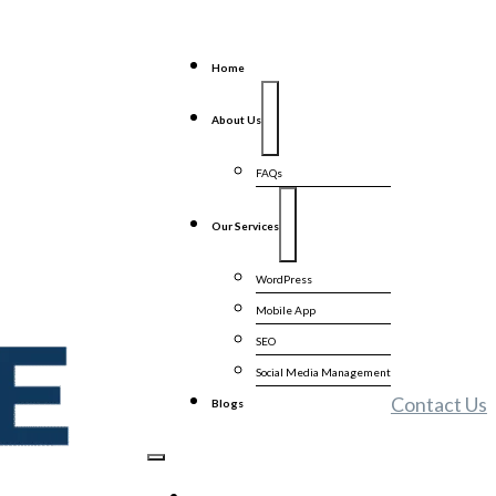
Home
About Us
FAQs
Our Services
WordPress
Mobile App
SEO
Social Media Management
Contact Us
Blogs