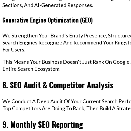
Sections, And AI-Generated Responses.
Generative Engine Optimization (GEO)
We Strengthen Your Brand’s Entity Presence, Structure
Search Engines Recognize And Recommend Your Kingst
For Users.
This Means Your Business Doesn’t Just Rank On Google
Entire Search Ecosystem.
8. SEO Audit & Competitor Analysis
We Conduct A Deep Audit Of Your Current Search Perf
Top Competitors Are Doing To Rank, Then Build A Strat
9. Monthly SEO Reporting