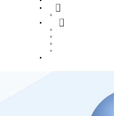
Home
About Us
FAQs
Our Services
WordPress
Mobile App
SEO
Social Media Management
Blogs