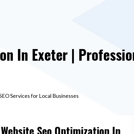
on In Exeter | Professio
 SEO Services for Local Businesses
 Website Seo Optimization In