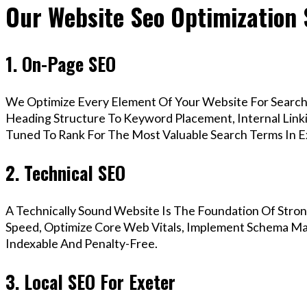
Our Website Seo Optimization 
1. On-Page SEO
We Optimize Every Element Of Your Website For Search 
Heading Structure To Keyword Placement, Internal Linkin
Tuned To Rank For The Most Valuable Search Terms In E
2. Technical SEO
A Technically Sound Website Is The Foundation Of Stron
Speed, Optimize Core Web Vitals, Implement Schema Mar
Indexable And Penalty-Free.
3. Local SEO For Exeter