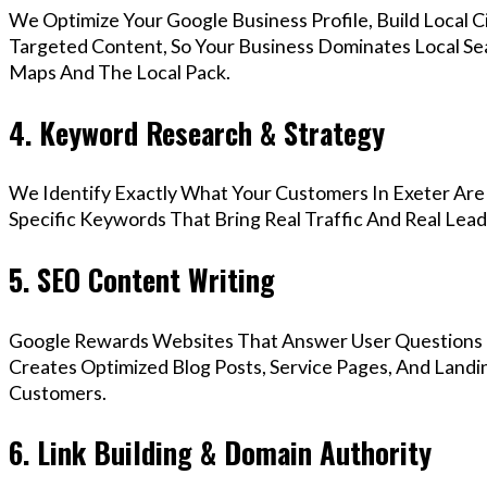
We Optimize Your Google Business Profile, Build Local 
Targeted Content, So Your Business Dominates Local Se
Maps And The Local Pack.
4. Keyword Research & Strategy
We Identify Exactly What Your Customers In Exeter Are 
Specific Keywords That Bring Real Traffic And Real Lead
5. SEO Content Writing
Google Rewards Websites That Answer User Questions 
Creates Optimized Blog Posts, Service Pages, And Landi
Customers.
6. Link Building & Domain Authority