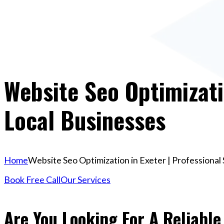
Website Seo Optimizati
Local Businesses
Home
Website Seo Optimization in Exeter | Professional
Book Free Call
Our Services
Are You Looking For A Reliable