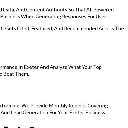
d Data, And Content Authority So That AI-Powered
Business When Generating Responses For Users.
, It Gets Cited, Featured, And Recommended Across The
ormance In Exeter And Analyze What Your Top
To Beat Them.
rforming. We Provide Monthly Reports Covering
 And Lead Generation For Your Exeter Business.