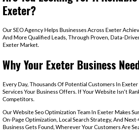
Exeter?
Our SEO Agency Helps Businesses Across Exeter Achieve
And More Qualified Leads, Through Proven, Data-Driven 
Exeter Market.
Why Your Exeter Business Need
Every Day, Thousands Of Potential Customers In Exeter
Services Your Business Offers. If Your Website Isn’t R
Competitors.
Our Website Seo Optimization Team In Exeter Makes Su
On-Page Optimization, Local Search Strategy, And Next-G
Business Gets Found, Wherever Your Customers Are Sea