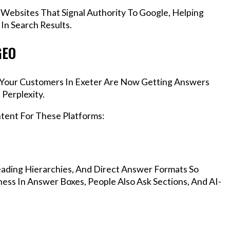
 Websites That Signal Authority To Google, Helping
In Search Results.
GEO
s, Your Customers In Exeter Are Now Getting Answers
Perplexity.
ntent For These Platforms:
ading Hierarchies, And Direct Answer Formats So
ess In Answer Boxes, People Also Ask Sections, And AI-