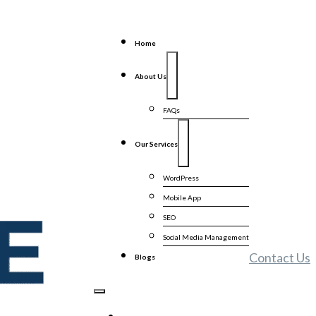
Home
About Us
FAQs
Our Services
WordPress
Mobile App
SEO
Social Media Management
Contact Us
Blogs