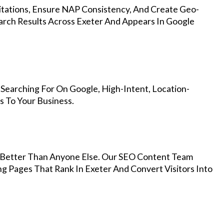
Citations, Ensure NAP Consistency, And Create Geo-
arch Results Across Exeter And Appears In Google
Searching For On Google, High-Intent, Location-
s To Your Business.
Better Than Anyone Else. Our SEO Content Team
ng Pages That Rank In Exeter And Convert Visitors Into