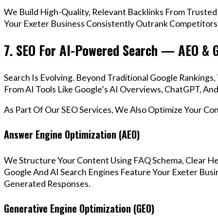
We Build High-Quality, Relevant Backlinks From Trusted
Your Exeter Business Consistently Outrank Competitors 
7. SEO For AI-Powered Search — AEO & 
Search Is Evolving. Beyond Traditional Google Ranking
From AI Tools Like Google’s AI Overviews, ChatGPT, And 
As Part Of Our SEO Services, We Also Optimize Your Co
Answer Engine Optimization (AEO)
We Structure Your Content Using FAQ Schema, Clear He
Google And AI Search Engines Feature Your Exeter Busin
Generated Responses.
Generative Engine Optimization (GEO)