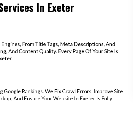
Services In Exeter
Engines, From Title Tags, Meta Descriptions, And
g, And Content Quality. Every Page Of Your Site Is
xeter.
g Google Rankings. We Fix Crawl Errors, Improve Site
kup, And Ensure Your Website In Exeter Is Fully