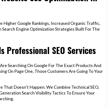
 Higher Google Rankings, Increased Organic Traffic,
Search Engine Optimization Strategies Built For The
s Professional SEO Services
 Are Searching On Google For The Exact Products And
anking On Page One, Those Customers Are Going To Your
re That Doesn’t Happen. We Combine Technical SEO,
eneration Search Visibility Tactics To Ensure Your
rching.