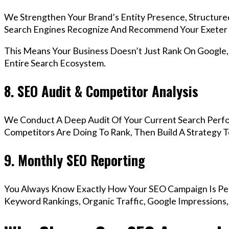
We Strengthen Your Brand’s Entity Presence, Structure
Search Engines Recognize And Recommend Your Exeter 
This Means Your Business Doesn’t Just Rank On Google
Entire Search Ecosystem.
8. SEO Audit & Competitor Analysis
We Conduct A Deep Audit Of Your Current Search Perf
Competitors Are Doing To Rank, Then Build A Strategy 
9. Monthly SEO Reporting
You Always Know Exactly How Your SEO Campaign Is Pe
Keyword Rankings, Organic Traffic, Google Impressions,