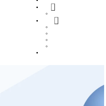
Home
About Us
FAQs
Our Services
WordPress
Mobile App
SEO
Social Media Management
Blogs