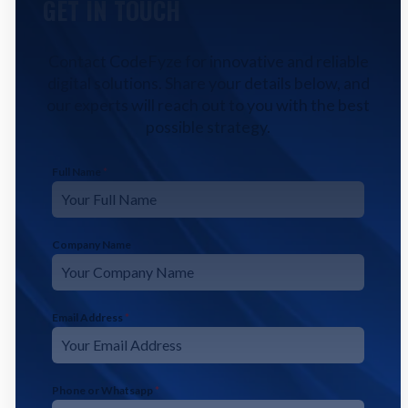
GET IN TOUCH
Contact CodeFyze for innovative and reliable
digital solutions. Share your details below, and
our experts will reach out to you with the best
possible strategy.
Full Name
*
Company Name
Email Address
*
Phone or Whatsapp
*