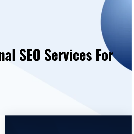
nal SEO Services For