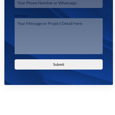
Message
Submit