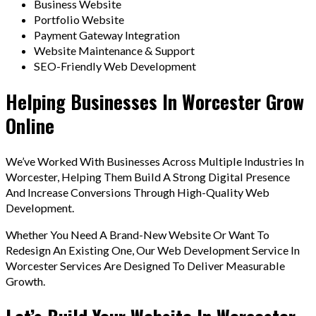
Business Website
Portfolio Website
Payment Gateway Integration
Website Maintenance & Support
SEO-Friendly Web Development
Helping Businesses In Worcester Grow
Online
We’ve Worked With Businesses Across Multiple Industries In
Worcester, Helping Them Build A Strong Digital Presence
And Increase Conversions Through High-Quality Web
Development.
Whether You Need A Brand-New Website Or Want To
Redesign An Existing One, Our Web Development Service In
Worcester Services Are Designed To Deliver Measurable
Growth.