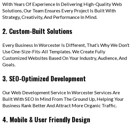
With Years Of Experience In Delivering High-Quality Web
Solutions, Our Team Ensures Every Project Is Built With
Strategy, Creativity, And Performance In Mind.
2. Custom-Built Solutions
Every Business In Worcester Is Different, That’s Why We Don’t
Use One-Size-Fits-All Templates. We Create Fully
Customized Websites Based On Your Industry, Audience, And
Goals.
3. SEO-Optimized Development
Our Web Development Service In Worcester Services Are
Built With SEO In Mind From The Ground Up, Helping Your
Business Rank Better And Attract More Organic Traffic.
4. Mobile & User Friendly Design