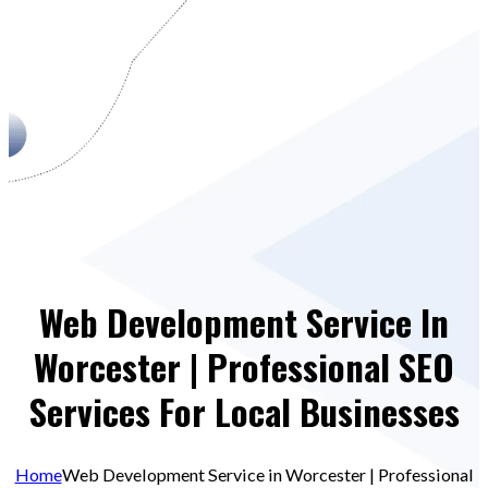
Web Development Service In
Worcester | Professional SEO
Services For Local Businesses
Home
Web Development Service in Worcester | Professional