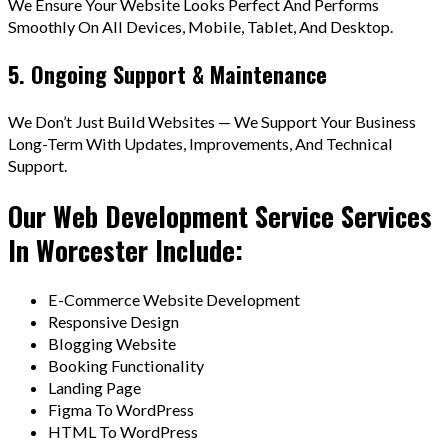
We Ensure Your Website Looks Perfect And Performs
Smoothly On All Devices, Mobile, Tablet, And Desktop.
5. Ongoing Support & Maintenance
We Don’t Just Build Websites — We Support Your Business
Long-Term With Updates, Improvements, And Technical
Support.
Our Web Development Service Services
In Worcester Include:
E-Commerce Website Development
Responsive Design
Blogging Website
Booking Functionality
Landing Page
Figma To WordPress
HTML To WordPress