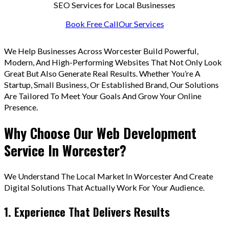
SEO Services for Local Businesses
Book Free Call
Our Services
We Help Businesses Across Worcester Build Powerful,
Modern, And High-Performing Websites That Not Only Look
Great But Also Generate Real Results. Whether You’re A
Startup, Small Business, Or Established Brand, Our Solutions
Are Tailored To Meet Your Goals And Grow Your Online
Presence.
Why Choose Our Web Development
Service In Worcester?
We Understand The Local Market In Worcester And Create
Digital Solutions That Actually Work For Your Audience.
1. Experience That Delivers Results