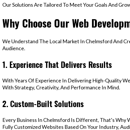
Our Solutions Are Tailored To Meet Your Goals And Gro
Why Choose Our Web Developm
We Understand The Local Market In Chelmsford And Crea
Audience.
1. Experience That Delivers Results
With Years Of Experience In Delivering High-Quality Web
With Strategy, Creativity, And Performance In Mind.
2. Custom-Built Solutions
Every Business In Chelmsford Is Different, That’s Why 
Fully Customized Websites Based On Your Industry, Aud