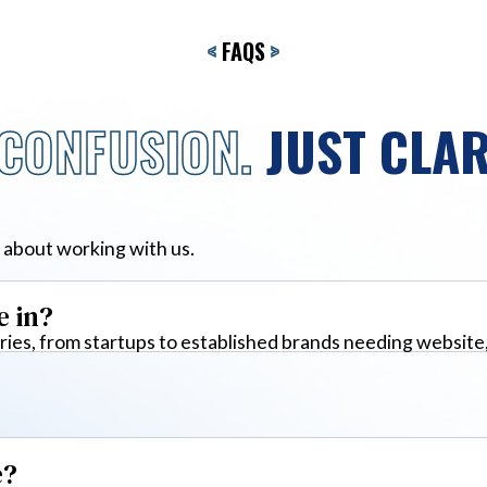
<
FAQS
>
CONFUSION.
JUST CLAR
 about working with us.
e in?
ies, from startups to established brands needing website
e?