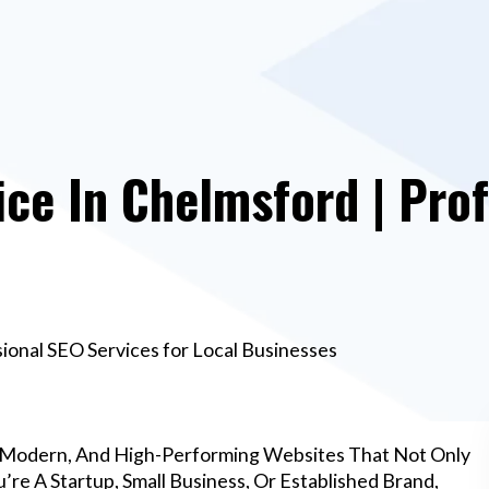
e In Chelmsford | Prof
onal SEO Services for Local Businesses
 Modern, And High-Performing Websites That Not Only
re A Startup, Small Business, Or Established Brand,