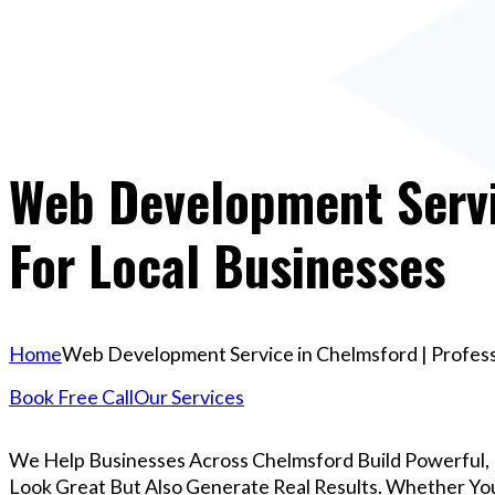
Web Development Servic
For Local Businesses
Home
Web Development Service in Chelmsford | Professi
Book Free Call
Our Services
We Help Businesses Across Chelmsford Build Powerful,
Look Great But Also Generate Real Results. Whether You’