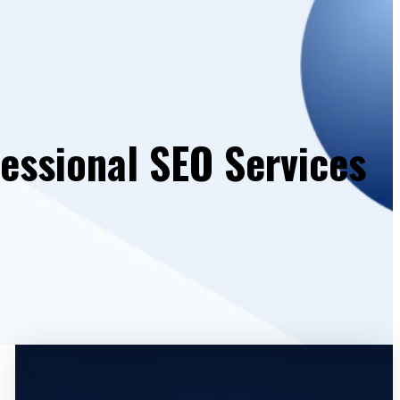
essional SEO Services