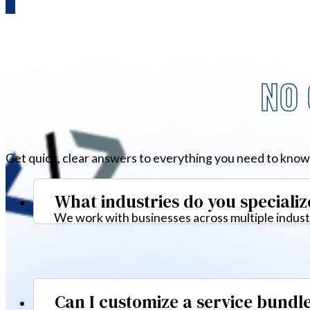
NO 
Get quick, clear answers to everything you need to know
What industries do you specializ
We work with businesses across multiple industr
Can I customize a service bundl