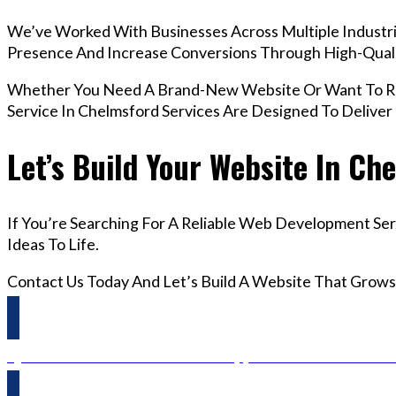
We’ve Worked With Businesses Across Multiple Industrie
Presence And Increase Conversions Through High-Qua
Whether You Need A Brand-New Website Or Want To R
Service In Chelmsford Services Are Designed To Delive
Let’s Build Your Website In Ch
If You’re Searching For A Reliable Web Development Ser
Ideas To Life.
Contact Us Today And Let’s Build A Website That Grows
Questions? Reach us on Whatsapp +44 798 504 1813 O