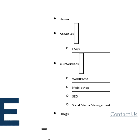
Home
About Us
FAQs
Our Services
WordPress
Mobile App
SEO
Social Media Management
Contact Us
Blogs