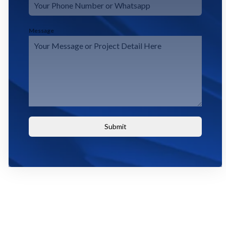
Message
Submit