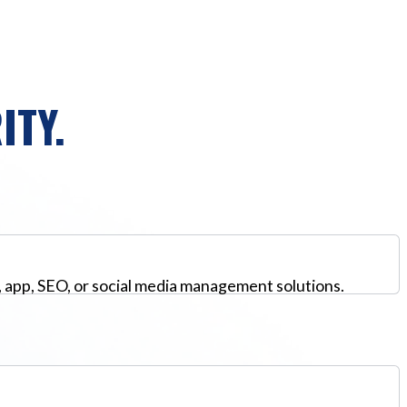
ITY.
, app, SEO, or social media management solutions.