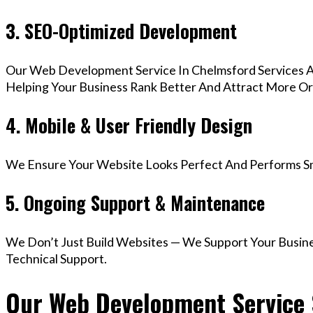
3. SEO-Optimized Development
Our Web Development Service In Chelmsford Services A
Helping Your Business Rank Better And Attract More Org
4. Mobile & User Friendly Design
We Ensure Your Website Looks Perfect And Performs Smo
5. Ongoing Support & Maintenance
We Don’t Just Build Websites — We Support Your Busin
Technical Support.
Our Web Development Service 