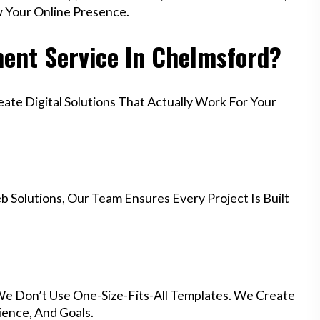
w Your Online Presence.
ent Service In Chelmsford?
te Digital Solutions That Actually Work For Your
 Solutions, Our Team Ensures Every Project Is Built
We Don’t Use One-Size-Fits-All Templates. We Create
ience, And Goals.