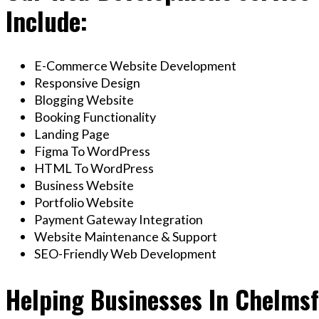
Include:
E-Commerce Website Development
Responsive Design
Blogging Website
Booking Functionality
Landing Page
Figma To WordPress
HTML To WordPress
Business Website
Portfolio Website
Payment Gateway Integration
Website Maintenance & Support
SEO-Friendly Web Development
Helping Businesses In Chelms