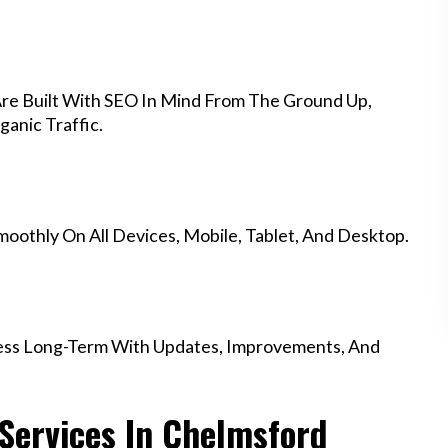
re Built With SEO In Mind From The Ground Up,
anic Traffic.
othly On All Devices, Mobile, Tablet, And Desktop.
ess Long-Term With Updates, Improvements, And
Services In Chelmsford