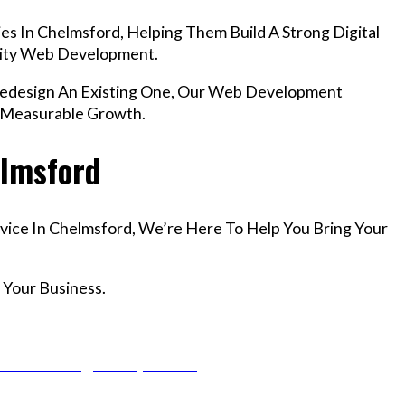
s In Chelmsford, Helping Them Build A Strong Digital
lity Web Development.
edesign An Existing One, Our Web Development
r Measurable Growth.
elmsford
vice In Chelmsford, We’re Here To Help You Bring Your
 Your Business.
r Email info@codefyze.com