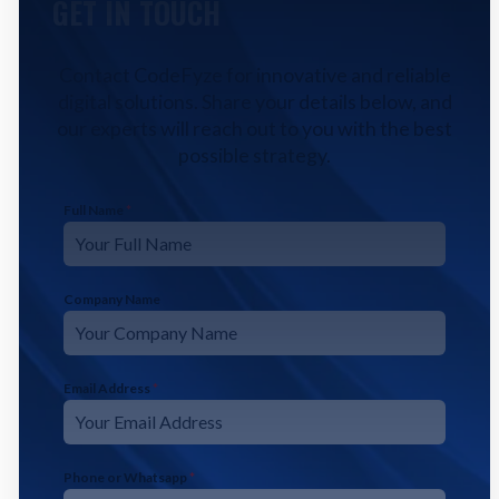
GET IN TOUCH
Contact CodeFyze for innovative and reliable
digital solutions. Share your details below, and
our experts will reach out to you with the best
possible strategy.
Full Name
*
Company Name
Email Address
*
Phone or Whatsapp
*