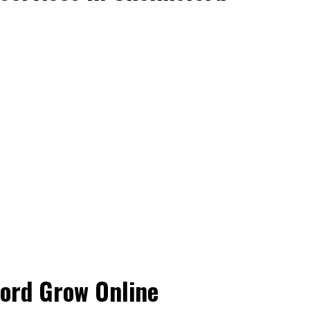
ford Grow Online