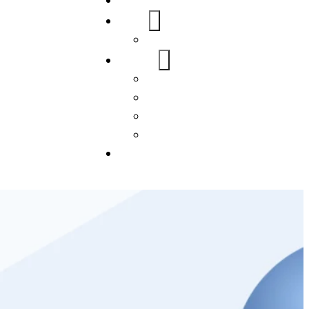
Home
About Us
FAQs
Our Services
WordPress
Mobile App
SEO
Social Media Management
Blogs