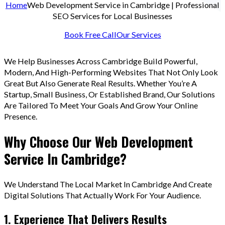
Home
Web Development Service in Cambridge | Professional
SEO Services for Local Businesses
Book Free Call
Our Services
We Help Businesses Across Cambridge Build Powerful,
Modern, And High-Performing Websites That Not Only Look
Great But Also Generate Real Results. Whether You’re A
Startup, Small Business, Or Established Brand, Our Solutions
Are Tailored To Meet Your Goals And Grow Your Online
Presence.
Why Choose Our Web Development
Service In Cambridge?
We Understand The Local Market In Cambridge And Create
Digital Solutions That Actually Work For Your Audience.
1. Experience That Delivers Results