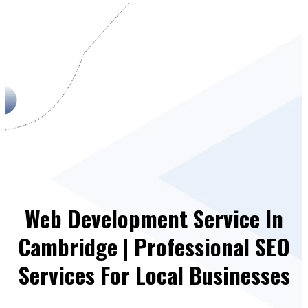
Web Development Service In
Cambridge | Professional SEO
Services For Local Businesses