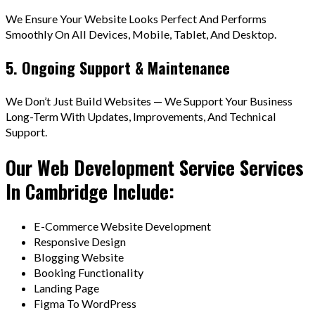
We Ensure Your Website Looks Perfect And Performs
Smoothly On All Devices, Mobile, Tablet, And Desktop.
5. Ongoing Support & Maintenance
We Don’t Just Build Websites — We Support Your Business
Long-Term With Updates, Improvements, And Technical
Support.
Our Web Development Service Services
In Cambridge Include:
E-Commerce Website Development
Responsive Design
Blogging Website
Booking Functionality
Landing Page
Figma To WordPress