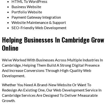
HTML To WordPress
Business Website
Portfolio Website
Payment Gateway Integration
Website Maintenance & Support
SEO-Friendly Web Development
Helping Businesses In Cambridge Grow
Online
We’ve Worked With Businesses Across Multiple Industries In
Cambridge, Helping Them Build A Strong Digital Presence
And Increase Conversions Through High-Quality Web
Development.
Whether You Need A Brand-New Website Or Want To
Redesign An Existing One, Our Web Development Service In
Cambridge Services Are Designed To Deliver Measurable
Growth.