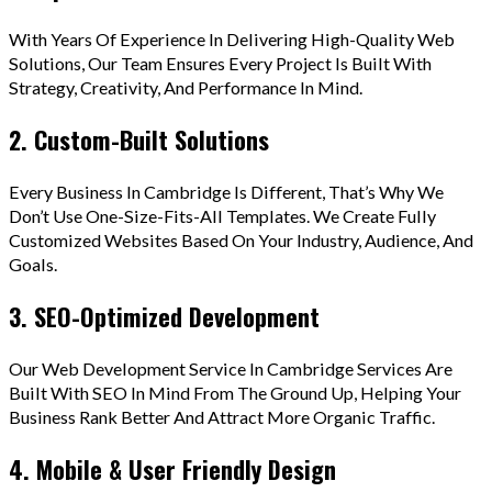
With Years Of Experience In Delivering High-Quality Web
Solutions, Our Team Ensures Every Project Is Built With
Strategy, Creativity, And Performance In Mind.
2. Custom-Built Solutions
Every Business In Cambridge Is Different, That’s Why We
Don’t Use One-Size-Fits-All Templates. We Create Fully
Customized Websites Based On Your Industry, Audience, And
Goals.
3. SEO-Optimized Development
Our Web Development Service In Cambridge Services Are
Built With SEO In Mind From The Ground Up, Helping Your
Business Rank Better And Attract More Organic Traffic.
4. Mobile & User Friendly Design