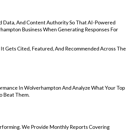
d Data, And Content Authority So That AI-Powered
rhampton Business When Generating Responses For
, It Gets Cited, Featured, And Recommended Across The
ormance In Wolverhampton And Analyze What Your Top
To Beat Them.
rforming. We Provide Monthly Reports Covering