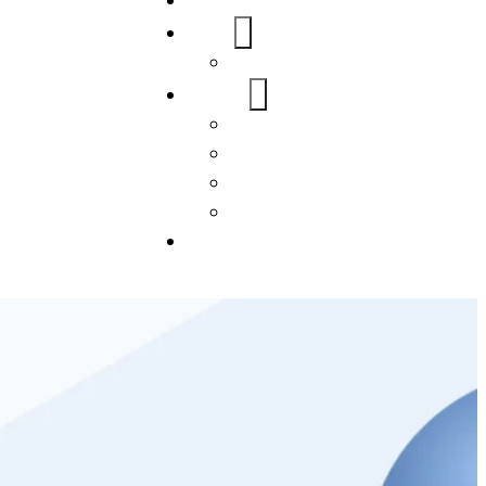
Home
About Us
FAQs
Our Services
WordPress
Mobile App
SEO
Social Media Management
Blogs