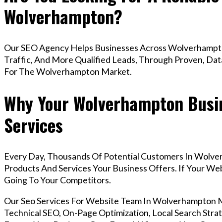
Wolverhampton?
Our SEO Agency Helps Businesses Across Wolverhampto
Traffic, And More Qualified Leads, Through Proven, Dat
For The Wolverhampton Market.
Why Your Wolverhampton Busin
Services
Every Day, Thousands Of Potential Customers In Wolve
Products And Services Your Business Offers. If Your W
Going To Your Competitors.
Our Seo Services For Website Team In Wolverhampton
Technical SEO, On-Page Optimization, Local Search Strat