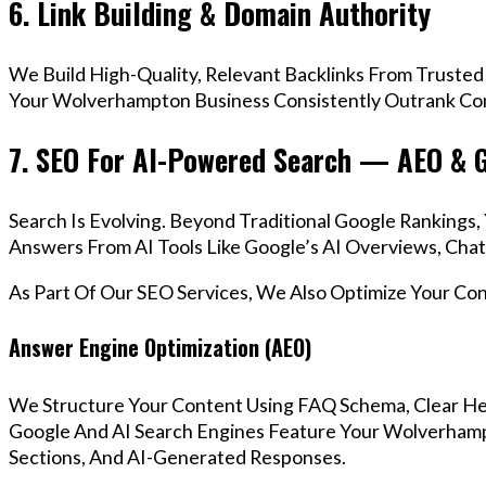
6. Link Building & Domain Authority
We Build High-Quality, Relevant Backlinks From Trusted
Your Wolverhampton Business Consistently Outrank Comp
7. SEO For AI-Powered Search — AEO & 
Search Is Evolving. Beyond Traditional Google Ranking
Answers From AI Tools Like Google’s AI Overviews, Chat
As Part Of Our SEO Services, We Also Optimize Your Co
Answer Engine Optimization (AEO)
We Structure Your Content Using FAQ Schema, Clear He
Google And AI Search Engines Feature Your Wolverhamp
Sections, And AI-Generated Responses.