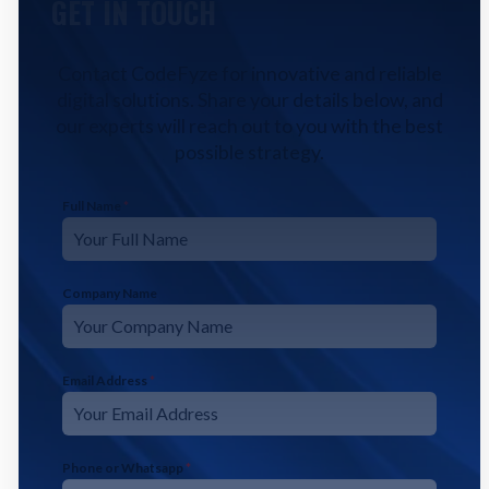
GET IN TOUCH
Contact CodeFyze for innovative and reliable
digital solutions. Share your details below, and
our experts will reach out to you with the best
possible strategy.
Full Name
*
Company Name
Email Address
*
Phone or Whatsapp
*