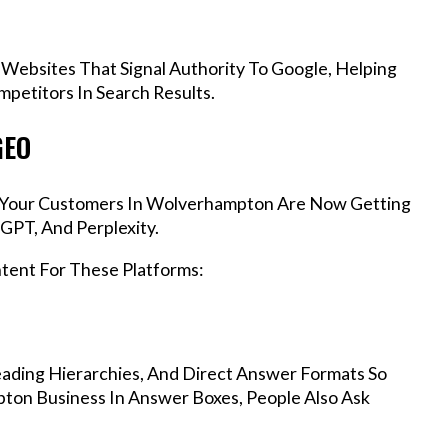
 Websites That Signal Authority To Google, Helping
etitors In Search Results.
GEO
s, Your Customers In Wolverhampton Are Now Getting
GPT, And Perplexity.
ntent For These Platforms:
ading Hierarchies, And Direct Answer Formats So
ton Business In Answer Boxes, People Also Ask