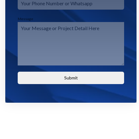
Message
Submit