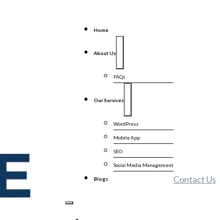
Home
About Us
FAQs
Our Services
WordPress
Mobile App
SEO
Social Media Management
Contact Us
Blogs