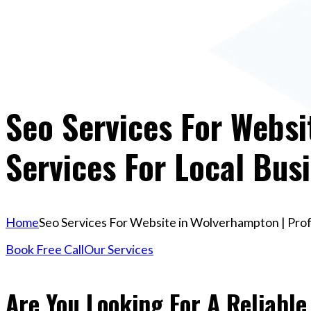
Seo Services For Websi
Services For Local Bus
Home
Seo Services For Website in Wolverhampton | Prof
Book Free Call
Our Services
Are You Looking For A Reliable