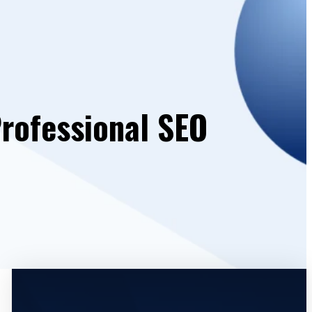
Professional SEO