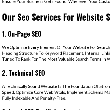
Ensure Your Business Gets Found, Wherever Your Custo
Our Seo Services For Website 
1. On-Page SEO
We Optimize Every Element Of Your Website For Search 
Heading Structure To Keyword Placement, Internal Linkin
Tuned To Rank For The Most Valuable Search Terms In
2. Technical SEO
A Technically Sound Website Is The Foundation Of Stron
Speed, Optimize Core Web Vitals, Implement Schema Ma
Fully Indexable And Penalty-Free.