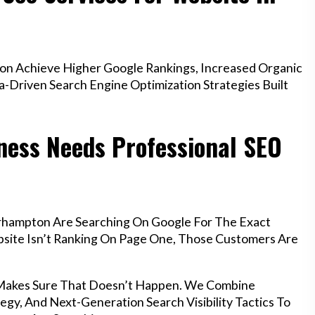
n Achieve Higher Google Rankings, Increased Organic
a-Driven Search Engine Optimization Strategies Built
ess Needs Professional SEO
rhampton Are Searching On Google For The Exact
ebsite Isn’t Ranking On Page One, Those Customers Are
 Makes Sure That Doesn’t Happen. We Combine
egy, And Next-Generation Search Visibility Tactics To