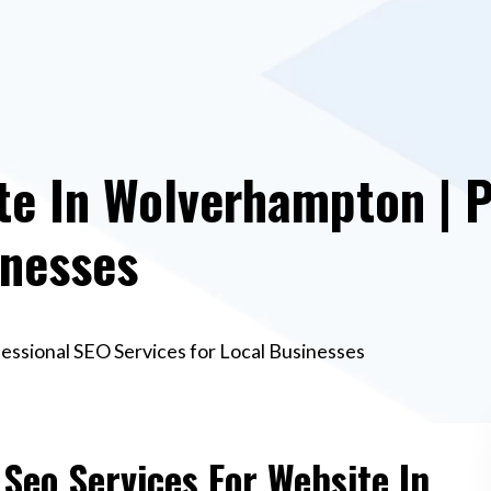
te In Wolverhampton | 
inesses
essional SEO Services for Local Businesses
 Seo Services For Website In