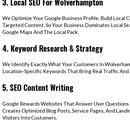
3. Local SEO For Wolverhampton
We Optimize Your Google Business Profile, Build Local 
Targeted Content, So Your Business Dominates Local S
Google Maps And The Local Pack.
4. Keyword Research & Strategy
We Identify Exactly What Your Customers In Wolverham
Location-Specific Keywords That Bring Real Traffic And 
5. SEO Content Writing
Google Rewards Websites That Answer User Questions 
Creates Optimized Blog Posts, Service Pages, And Lan
Visitors Into Customers.