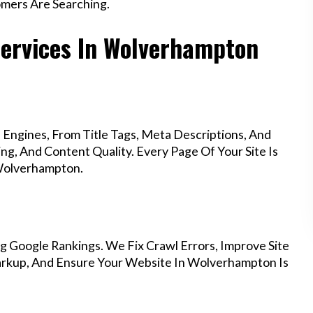
mers Are Searching.
Services In Wolverhampton
Engines, From Title Tags, Meta Descriptions, And
g, And Content Quality. Every Page Of Your Site Is
 Wolverhampton.
g Google Rankings. We Fix Crawl Errors, Improve Site
rkup, And Ensure Your Website In Wolverhampton Is