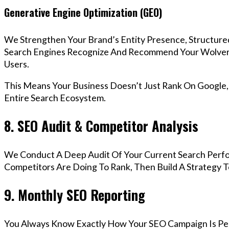
Generative Engine Optimization (GEO)
We Strengthen Your Brand’s Entity Presence, Structure
Search Engines Recognize And Recommend Your Wolve
Users.
This Means Your Business Doesn’t Just Rank On Google
Entire Search Ecosystem.
8. SEO Audit & Competitor Analysis
We Conduct A Deep Audit Of Your Current Search Perf
Competitors Are Doing To Rank, Then Build A Strategy 
9. Monthly SEO Reporting
You Always Know Exactly How Your SEO Campaign Is Pe