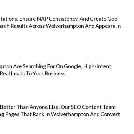
Citations, Ensure NAP Consistency, And Create Geo-
earch Results Across Wolverhampton And Appears In
pton Are Searching For On Google, High-Intent,
Real Leads To Your Business.
Better Than Anyone Else. Our SEO Content Team
ding Pages That Rank In Wolverhampton And Convert