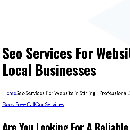
Seo Services For Websit
Local Businesses
Home
Seo Services For Website in Stirling | Professional
Book Free Call
Our Services
Are You Looking For A Reliable