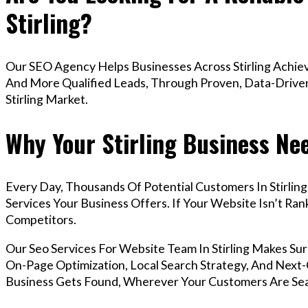
Stirling?
Our SEO Agency Helps Businesses Across Stirling Achiev
And More Qualified Leads, Through Proven, Data-Driven 
Stirling Market.
Why Your Stirling Business Ne
Every Day, Thousands Of Potential Customers In Stirlin
Services Your Business Offers. If Your Website Isn’t R
Competitors.
Our Seo Services For Website Team In Stirling Makes S
On-Page Optimization, Local Search Strategy, And Next-G
Business Gets Found, Wherever Your Customers Are Sea