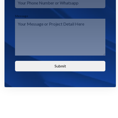
Message
Submit