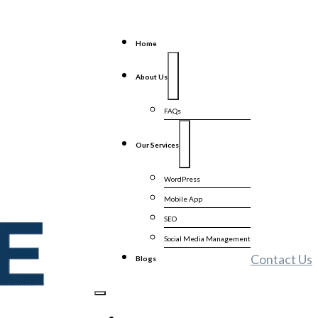
Home
About Us
FAQs
Our Services
WordPress
Mobile App
SEO
Social Media Management
Contact Us
Blogs