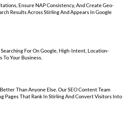
Citations, Ensure NAP Consistency, And Create Geo-
rch Results Across Stirling And Appears In Google
 Searching For On Google, High-Intent, Location-
s To Your Business.
Better Than Anyone Else. Our SEO Content Team
g Pages That Rank In Stirling And Convert Visitors Into