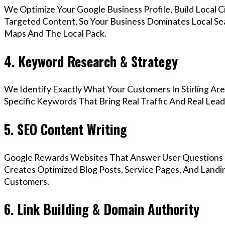
We Optimize Your Google Business Profile, Build Local 
Targeted Content, So Your Business Dominates Local Sea
Maps And The Local Pack.
4. Keyword Research & Strategy
We Identify Exactly What Your Customers In Stirling Are
Specific Keywords That Bring Real Traffic And Real Lead
5. SEO Content Writing
Google Rewards Websites That Answer User Questions 
Creates Optimized Blog Posts, Service Pages, And Landin
Customers.
6. Link Building & Domain Authority