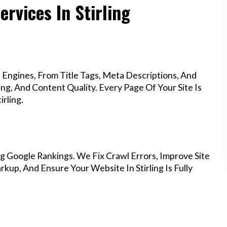
ervices In Stirling
Engines, From Title Tags, Meta Descriptions, And
g, And Content Quality. Every Page Of Your Site Is
rling.
g Google Rankings. We Fix Crawl Errors, Improve Site
up, And Ensure Your Website In Stirling Is Fully