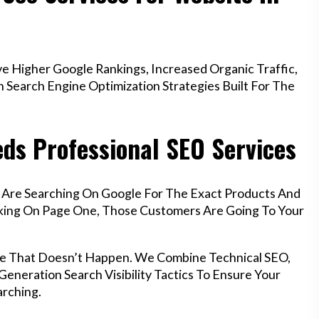
e Higher Google Rankings, Increased Organic Traffic,
Search Engine Optimization Strategies Built For The
eds Professional SEO Services
g Are Searching On Google For The Exact Products And
anking On Page One, Those Customers Are Going To Your
ure That Doesn’t Happen. We Combine Technical SEO,
eneration Search Visibility Tactics To Ensure Your
rching.