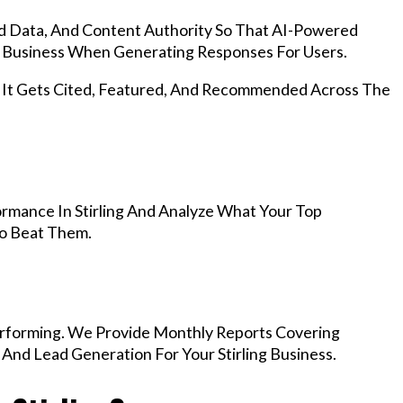
d Data, And Content Authority So That AI-Powered
 Business When Generating Responses For Users.
, It Gets Cited, Featured, And Recommended Across The
rmance In Stirling And Analyze What Your Top
To Beat Them.
rforming. We Provide Monthly Reports Covering
And Lead Generation For Your Stirling Business.