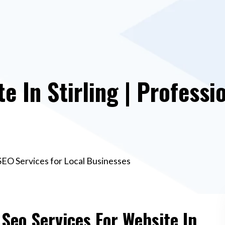
e In Stirling | Professi
 SEO Services for Local Businesses
 Seo Services For Website In