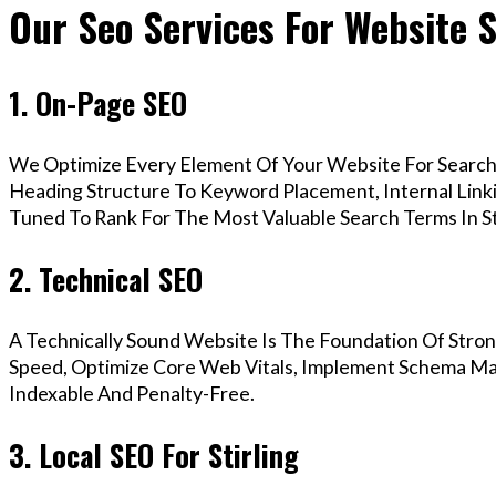
Our Seo Services For Website S
1. On-Page SEO
We Optimize Every Element Of Your Website For Search 
Heading Structure To Keyword Placement, Internal Linkin
Tuned To Rank For The Most Valuable Search Terms In Sti
2. Technical SEO
A Technically Sound Website Is The Foundation Of Stron
Speed, Optimize Core Web Vitals, Implement Schema Mark
Indexable And Penalty-Free.
3. Local SEO For Stirling