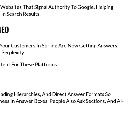
 Websites That Signal Authority To Google, Helping
 In Search Results.
GEO
, Your Customers In Stirling Are Now Getting Answers
Perplexity.
ntent For These Platforms:
ading Hierarchies, And Direct Answer Formats So
ness In Answer Boxes, People Also Ask Sections, And AI-