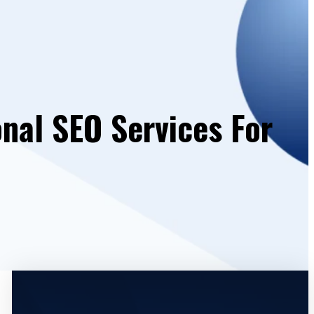
onal SEO Services For