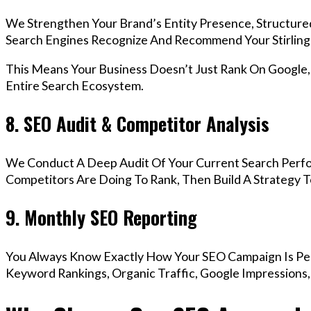
We Strengthen Your Brand’s Entity Presence, Structure
Search Engines Recognize And Recommend Your Stirling
This Means Your Business Doesn’t Just Rank On Google
Entire Search Ecosystem.
8. SEO Audit & Competitor Analysis
We Conduct A Deep Audit Of Your Current Search Perfo
Competitors Are Doing To Rank, Then Build A Strategy 
9. Monthly SEO Reporting
You Always Know Exactly How Your SEO Campaign Is Pe
Keyword Rankings, Organic Traffic, Google Impressions, 