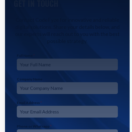
GET IN TOUCH
Contact CodeFyze for innovative and reliable
digital solutions. Share your details below, and
our experts will reach out to you with the best
possible strategy.
Full Name
*
Company Name
Email Address
*
Phone or Whatsapp
*