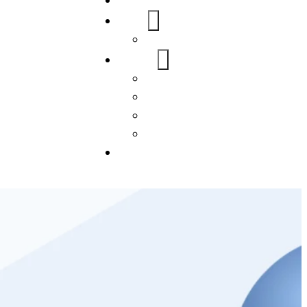
Home
About Us
FAQs
Our Services
WordPress
Mobile App
SEO
Social Media Management
Blogs