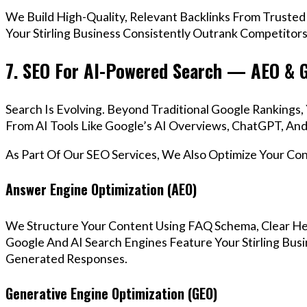
We Build High-Quality, Relevant Backlinks From Trusted
Your Stirling Business Consistently Outrank Competitors
7. SEO For AI-Powered Search — AEO & 
Search Is Evolving. Beyond Traditional Google Rankings
From AI Tools Like Google’s AI Overviews, ChatGPT, And 
As Part Of Our SEO Services, We Also Optimize Your Co
Answer Engine Optimization (AEO)
We Structure Your Content Using FAQ Schema, Clear He
Google And AI Search Engines Feature Your Stirling Busi
Generated Responses.
Generative Engine Optimization (GEO)