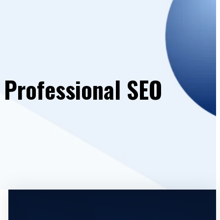
 Professional SEO