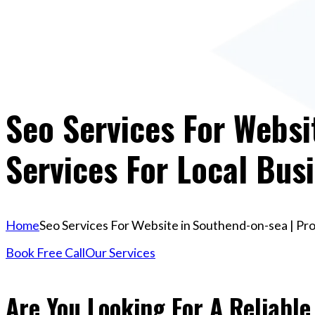
Seo Services For Websi
Services For Local Bus
Home
Seo Services For Website in Southend-on-sea | Pro
Book Free Call
Our Services
Are You Looking For A Reliable