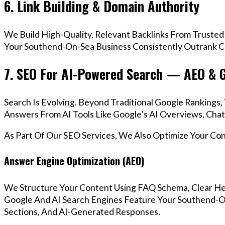
6. Link Building & Domain Authority
We Build High-Quality, Relevant Backlinks From Trusted
Your Southend-On-Sea Business Consistently Outrank Co
7. SEO For AI-Powered Search — AEO & 
Search Is Evolving. Beyond Traditional Google Ranking
Answers From AI Tools Like Google’s AI Overviews, Chat
As Part Of Our SEO Services, We Also Optimize Your Co
Answer Engine Optimization (AEO)
We Structure Your Content Using FAQ Schema, Clear He
Google And AI Search Engines Feature Your Southend-O
Sections, And AI-Generated Responses.