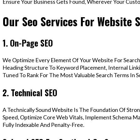
Ensure Your Business Gets Found, Wherever Your Custo
Our Seo Services For Website 
1. On-Page SEO
We Optimize Every Element Of Your Website For Search 
Heading Structure To Keyword Placement, Internal Linkin
Tuned To Rank For The Most Valuable Search Terms In 
2. Technical SEO
A Technically Sound Website Is The Foundation Of Stron
Speed, Optimize Core Web Vitals, Implement Schema Ma
Fully Indexable And Penalty-Free.