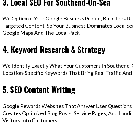
3. Local SEO For Southend-On-Sea
We Optimize Your Google Business Profile, Build Local 
Targeted Content, So Your Business Dominates Local S
Google Maps And The Local Pack.
4. Keyword Research & Strategy
We Identify Exactly What Your Customers In Southend-O
Location-Specific Keywords That Bring Real Traffic And 
5. SEO Content Writing
Google Rewards Websites That Answer User Questions 
Creates Optimized Blog Posts, Service Pages, And Land
Visitors Into Customers.