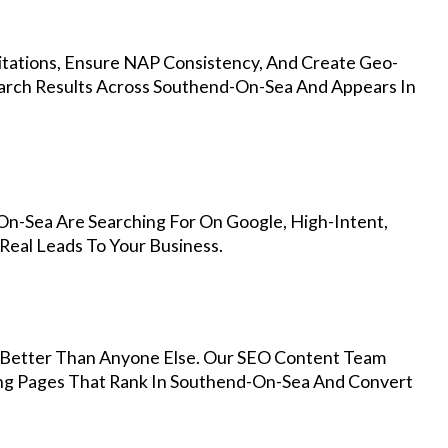
Citations, Ensure NAP Consistency, And Create Geo-
earch Results Across Southend-On-Sea And Appears In
n-Sea Are Searching For On Google, High-Intent,
Real Leads To Your Business.
Better Than Anyone Else. Our SEO Content Team
ing Pages That Rank In Southend-On-Sea And Convert