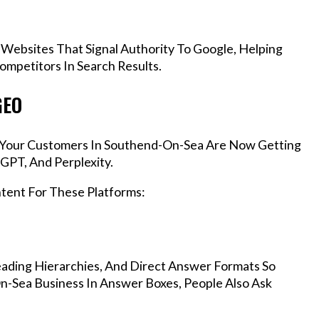
 Websites That Signal Authority To Google, Helping
mpetitors In Search Results.
GEO
s, Your Customers In Southend-On-Sea Are Now Getting
GPT, And Perplexity.
ntent For These Platforms:
ading Hierarchies, And Direct Answer Formats So
n-Sea Business In Answer Boxes, People Also Ask