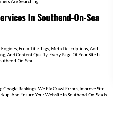
mers Are Searching.
Services In Southend-On-Sea
Engines, From Title Tags, Meta Descriptions, And
g, And Content Quality. Every Page Of Your Site Is
Southend-On-Sea.
g Google Rankings. We Fix Crawl Errors, Improve Site
rkup, And Ensure Your Website In Southend-On-Sea Is