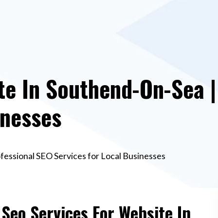
te In Southend-On-Sea |
inesses
fessional SEO Services for Local Businesses
 Seo Services For Website In