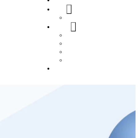
Home
About Us
FAQs
Our Services
WordPress
Mobile App
SEO
Social Media Management
Blogs