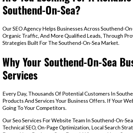
Southend-On-Sea?
Our SEO Agency Helps Businesses Across Southend-On-
Organic Traffic, And More Qualified Leads, Through Pr
Strategies Built For The Southend-On-Sea Market.
Why Your Southend-On-Sea Bus
Services
Every Day, Thousands Of Potential Customers In South
Products And Services Your Business Offers. If Your W
Going To Your Competitors.
Our Seo Services For Website Team In Southend-On-Se
Technical SEO, On-Page Optimization, Local Search Strat