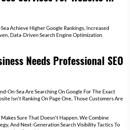
Sea Achieve Higher Google Rankings, Increased
oven, Data-Driven Search Engine Optimization
iness Needs Professional SEO
end-On-Sea Are Searching On Google For The Exact
ebsite Isn’t Ranking On Page One, Those Customers Are
a Makes Sure That Doesn’t Happen. We Combine
egy, And Next-Generation Search Visibility Tactics To