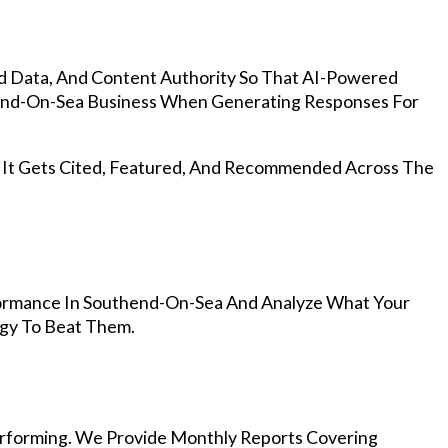
d Data, And Content Authority So That AI-Powered
nd-On-Sea Business When Generating Responses For
, It Gets Cited, Featured, And Recommended Across The
ormance In Southend-On-Sea And Analyze What Your
egy To Beat Them.
rforming. We Provide Monthly Reports Covering