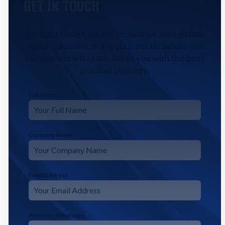
GET IN TOUCH
Contact CodeFyze for innovative and reliable
digital solutions. Share your details below, and
our experts will reach out to you with the best
possible strategy.
Full Name
*
Company Name
Email Address
*
Phone or Whatsapp
*