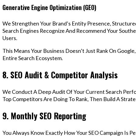
Generative Engine Optimization (GEO)
We Strengthen Your Brand’s Entity Presence, Structure
Search Engines Recognize And Recommend Your Southe
Users.
This Means Your Business Doesn’t Just Rank On Google
Entire Search Ecosystem.
8. SEO Audit & Competitor Analysis
We Conduct A Deep Audit Of Your Current Search Perf
Top Competitors Are Doing To Rank, Then Build A Strat
9. Monthly SEO Reporting
You Always Know Exactly How Your SEO Campaign Is Pe