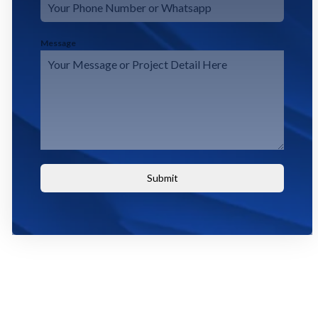
Message
Submit