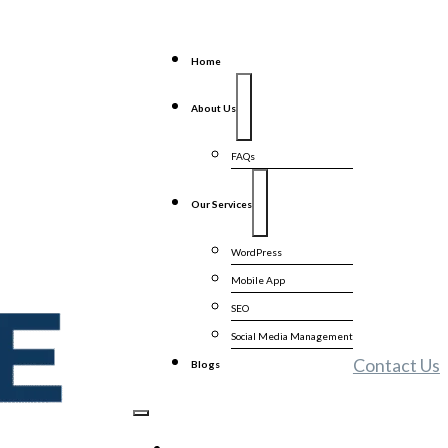
Home
About Us
FAQs
Our Services
WordPress
Mobile App
SEO
Social Media Management
Contact Us
Blogs