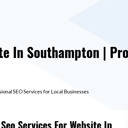
te In Southampton | Pro
ional SEO Services for Local Businesses
 Seo Services For Website In