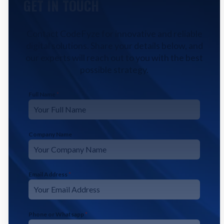
GET IN TOUCH
Contact CodeFyze for innovative and reliable
digital solutions. Share your details below, and
our experts will reach out to you with the best
possible strategy.
Full Name
*
Company Name
Email Address
*
Phone or Whatsapp
*