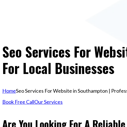
Seo Services For Websi
For Local Businesses
Home
Seo Services For Website in Southampton | Profess
Book Free Call
Our Services
Are You Looking For A Reliable