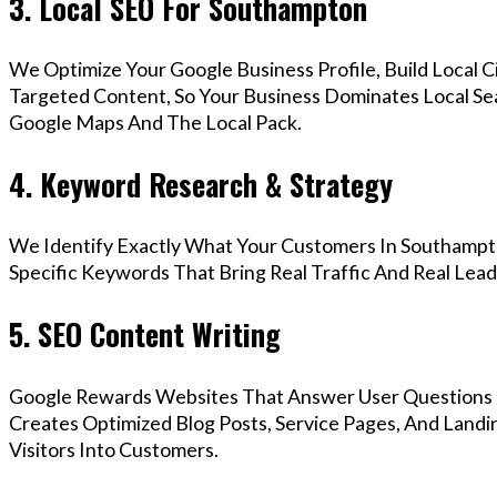
3. Local SEO For Southampton
We Optimize Your Google Business Profile, Build Local 
Targeted Content, So Your Business Dominates Local S
Google Maps And The Local Pack.
4. Keyword Research & Strategy
We Identify Exactly What Your Customers In Southampto
Specific Keywords That Bring Real Traffic And Real Lead
5. SEO Content Writing
Google Rewards Websites That Answer User Questions 
Creates Optimized Blog Posts, Service Pages, And Land
Visitors Into Customers.