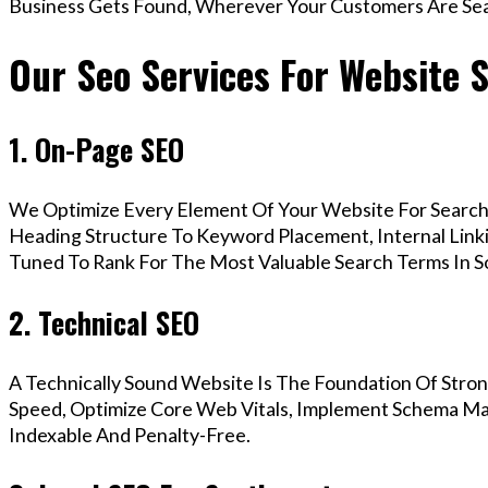
Business Gets Found, Wherever Your Customers Are Sea
Our Seo Services For Website 
1. On-Page SEO
We Optimize Every Element Of Your Website For Search 
Heading Structure To Keyword Placement, Internal Linkin
Tuned To Rank For The Most Valuable Search Terms In 
2. Technical SEO
A Technically Sound Website Is The Foundation Of Stron
Speed, Optimize Core Web Vitals, Implement Schema Mar
Indexable And Penalty-Free.