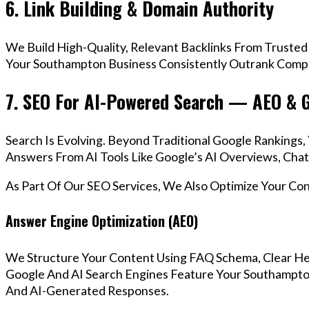
6. Link Building & Domain Authority
We Build High-Quality, Relevant Backlinks From Trusted
Your Southampton Business Consistently Outrank Compet
7. SEO For AI-Powered Search — AEO & 
Search Is Evolving. Beyond Traditional Google Ranking
Answers From AI Tools Like Google’s AI Overviews, Chat
As Part Of Our SEO Services, We Also Optimize Your Co
Answer Engine Optimization (AEO)
We Structure Your Content Using FAQ Schema, Clear He
Google And AI Search Engines Feature Your Southampton
And AI-Generated Responses.