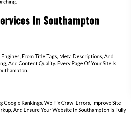
rching.
Services In Southampton
Engines, From Title Tags, Meta Descriptions, And
g, And Content Quality. Every Page Of Your Site Is
Southampton.
g Google Rankings. We Fix Crawl Errors, Improve Site
kup, And Ensure Your Website In Southampton Is Fully