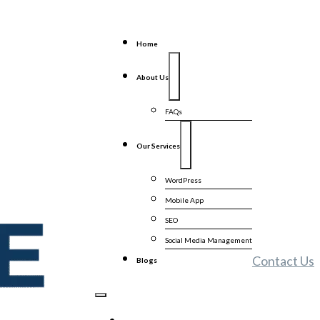
Home
About Us
FAQs
Our Services
WordPress
Mobile App
SEO
Social Media Management
Contact Us
Blogs