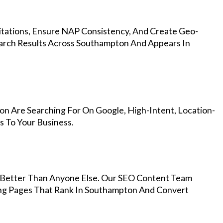
Citations, Ensure NAP Consistency, And Create Geo-
earch Results Across Southampton And Appears In
n Are Searching For On Google, High-Intent, Location-
s To Your Business.
Better Than Anyone Else. Our SEO Content Team
ing Pages That Rank In Southampton And Convert