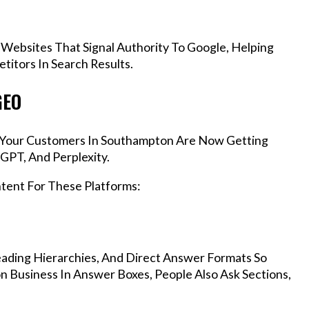
 Websites That Signal Authority To Google, Helping
itors In Search Results.
GEO
s, Your Customers In Southampton Are Now Getting
GPT, And Perplexity.
ntent For These Platforms:
ading Hierarchies, And Direct Answer Formats So
 Business In Answer Boxes, People Also Ask Sections,