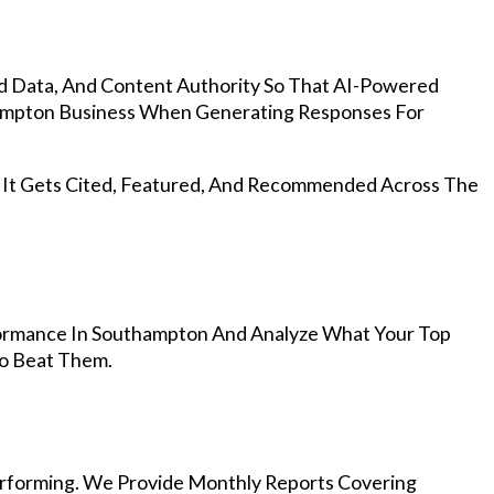
d Data, And Content Authority So That AI-Powered
mpton Business When Generating Responses For
, It Gets Cited, Featured, And Recommended Across The
ormance In Southampton And Analyze What Your Top
To Beat Them.
rforming. We Provide Monthly Reports Covering