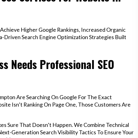
Achieve Higher Google Rankings, Increased Organic
a-Driven Search Engine Optimization Strategies Built
s Needs Professional SEO
ampton Are Searching On Google For The Exact
ebsite Isn’t Ranking On Page One, Those Customers Are
kes Sure That Doesn’t Happen. We Combine Technical
ext-Generation Search Visibility Tactics To Ensure Your