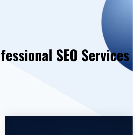
fessional SEO Services