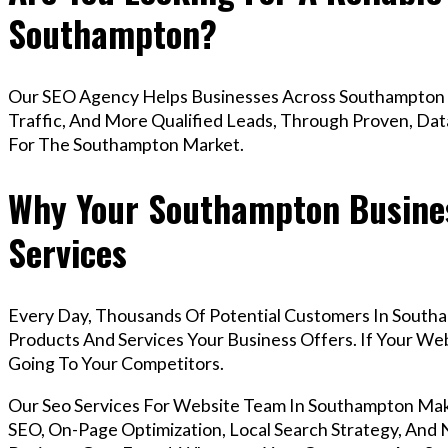
Southampton?
Our SEO Agency Helps Businesses Across Southampton 
Traffic, And More Qualified Leads, Through Proven, Dat
For The Southampton Market.
Why Your Southampton Busines
Services
Every Day, Thousands Of Potential Customers In South
Products And Services Your Business Offers. If Your W
Going To Your Competitors.
Our Seo Services For Website Team In Southampton Ma
SEO, On-Page Optimization, Local Search Strategy, And N