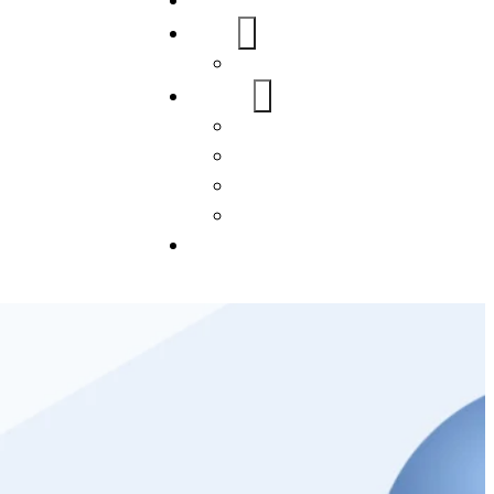
Home
About Us
FAQs
Our Services
WordPress
Mobile App
SEO
Social Media Management
Blogs