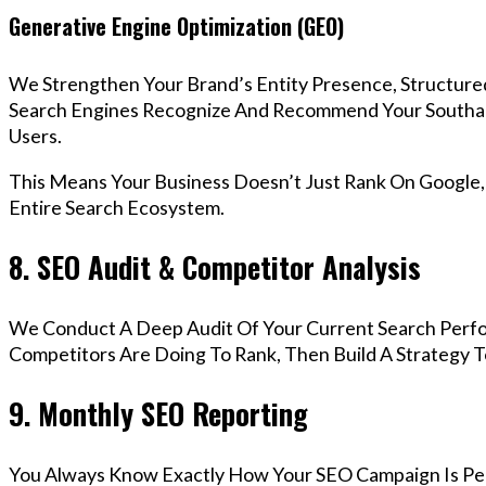
Generative Engine Optimization (GEO)
We Strengthen Your Brand’s Entity Presence, Structure
Search Engines Recognize And Recommend Your Southa
Users.
This Means Your Business Doesn’t Just Rank On Google
Entire Search Ecosystem.
8. SEO Audit & Competitor Analysis
We Conduct A Deep Audit Of Your Current Search Perf
Competitors Are Doing To Rank, Then Build A Strategy 
9. Monthly SEO Reporting
You Always Know Exactly How Your SEO Campaign Is Pe