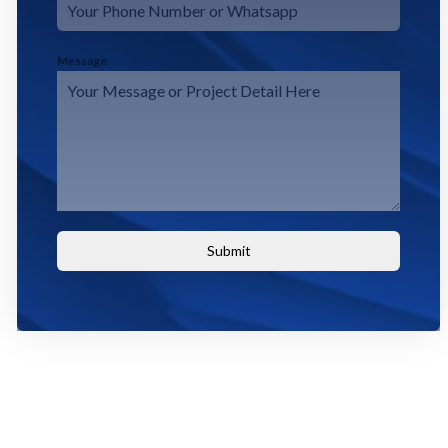
Message
Submit