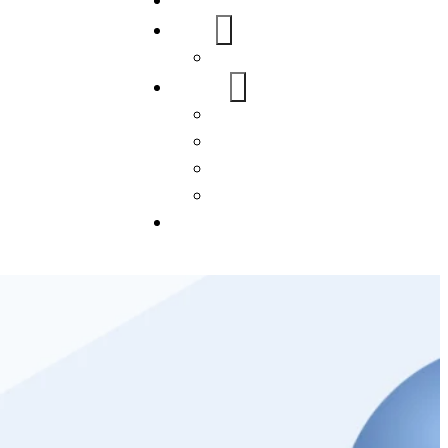
Home
About Us
FAQs
Our Services
WordPress
Mobile App
SEO
Social Media Management
Blogs