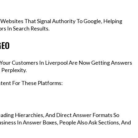
 Websites That Signal Authority To Google, Helping
rs In Search Results.
GEO
, Your Customers In Liverpool Are Now Getting Answers
Perplexity.
ntent For These Platforms:
ading Hierarchies, And Direct Answer Formats So
siness In Answer Boxes, People Also Ask Sections, And