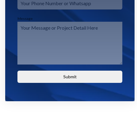
Message
Submit