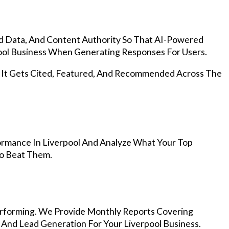
d Data, And Content Authority So That AI-Powered
ol Business When Generating Responses For Users.
, It Gets Cited, Featured, And Recommended Across The
rmance In Liverpool And Analyze What Your Top
To Beat Them.
rforming. We Provide Monthly Reports Covering
 And Lead Generation For Your Liverpool Business.