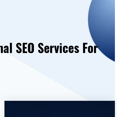
nal SEO Services For