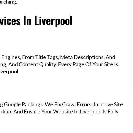
rching.
ices In Liverpool
Engines, From Title Tags, Meta Descriptions, And
g, And Content Quality. Every Page Of Your Site Is
verpool.
g Google Rankings. We Fix Crawl Errors, Improve Site
up, And Ensure Your Website In Liverpool Is Fully