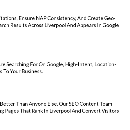
Citations, Ensure NAP Consistency, And Create Geo-
arch Results Across Liverpool And Appears In Google
re Searching For On Google, High-Intent, Location-
s To Your Business.
Better Than Anyone Else. Our SEO Content Team
ng Pages That Rank In Liverpool And Convert Visitors