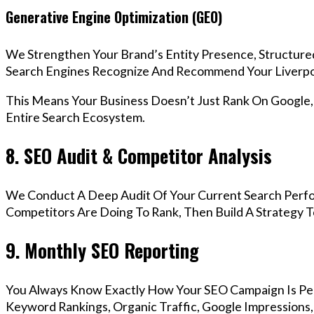
Generative Engine Optimization (GEO)
We Strengthen Your Brand’s Entity Presence, Structure
Search Engines Recognize And Recommend Your Liverpo
This Means Your Business Doesn’t Just Rank On Google
Entire Search Ecosystem.
8. SEO Audit & Competitor Analysis
We Conduct A Deep Audit Of Your Current Search Perfo
Competitors Are Doing To Rank, Then Build A Strategy 
9. Monthly SEO Reporting
You Always Know Exactly How Your SEO Campaign Is Pe
Keyword Rankings, Organic Traffic, Google Impressions,