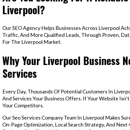
Liverpool?
Our SEO Agency Helps Businesses Across Liverpool Ach
Traffic, And More Qualified Leads, Through Proven, Dat
For The Liverpool Market.
Why Your Liverpool Business N
Services
Every Day, Thousands Of Potential Customers In Liverp
And Services Your Business Offers. If Your Website Isn
Your Competitors.
Our Seo Services Company Team In Liverpool Makes Sur
On-Page Optimization, Local Search Strategy, And Next-G