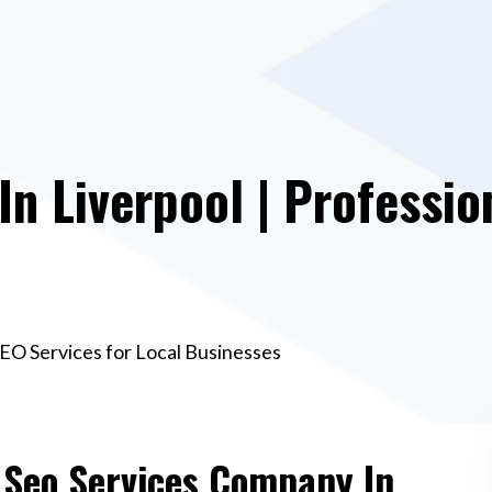
n Liverpool | Professio
SEO Services for Local Businesses
e Seo Services Company In