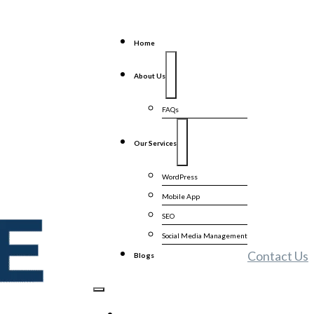
Home
About Us
FAQs
Our Services
WordPress
Mobile App
SEO
Social Media Management
Contact Us
Blogs