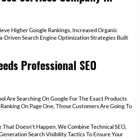
ieve Higher Google Rankings, Increased Organic
a-Driven Search Engine Optimization Strategies Built
eeds Professional SEO
ool Are Searching On Google For The Exact Products
’t Ranking On Page One, Those Customers Are Going To
e That Doesn’t Happen. We Combine Technical SEO,
eneration Search Visibility Tactics To Ensure Your