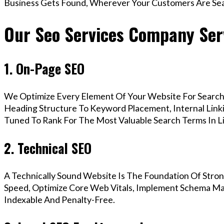
Business Gets Found, Wherever Your Customers Are Sea
Our Seo Services Company Serv
1. On-Page SEO
We Optimize Every Element Of Your Website For Search 
Heading Structure To Keyword Placement, Internal Linkin
Tuned To Rank For The Most Valuable Search Terms In Li
2. Technical SEO
A Technically Sound Website Is The Foundation Of Stron
Speed, Optimize Core Web Vitals, Implement Schema Mark
Indexable And Penalty-Free.