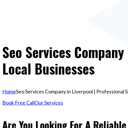
Seo Services Company I
Local Businesses
Home
Seo Services Company in Liverpool | Professional 
Book Free Call
Our Services
Are You Looking For A Reliabl