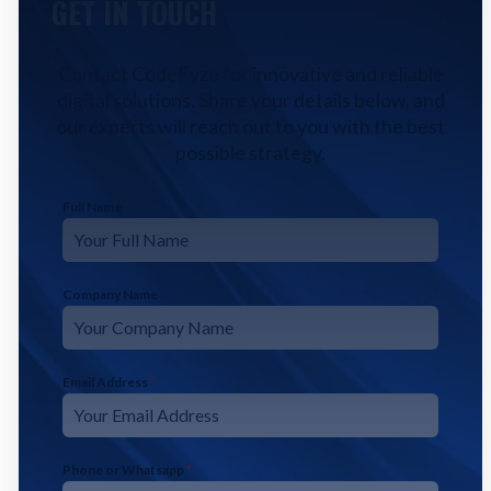
GET IN TOUCH
Contact CodeFyze for innovative and reliable
digital solutions. Share your details below, and
our experts will reach out to you with the best
possible strategy.
Full Name
*
Company Name
Email Address
*
Phone or Whatsapp
*