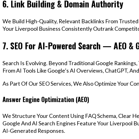
6. Link Building & Domain Authority
We Build High-Quality, Relevant Backlinks From Trusted
Your Liverpool Business Consistently Outrank Competito
7. SEO For AI-Powered Search — AEO & 
Search Is Evolving. Beyond Traditional Google Rankings
From AI Tools Like Google’s AI Overviews, ChatGPT, And 
As Part Of Our SEO Services, We Also Optimize Your Co
Answer Engine Optimization (AEO)
We Structure Your Content Using FAQ Schema, Clear He
Google And AI Search Engines Feature Your Liverpool Bu
AI-Generated Responses.