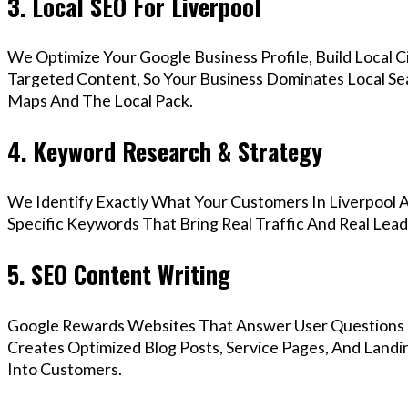
3. Local SEO For Liverpool
We Optimize Your Google Business Profile, Build Local 
Targeted Content, So Your Business Dominates Local Se
Maps And The Local Pack.
4. Keyword Research & Strategy
We Identify Exactly What Your Customers In Liverpool A
Specific Keywords That Bring Real Traffic And Real Lead
5. SEO Content Writing
Google Rewards Websites That Answer User Questions 
Creates Optimized Blog Posts, Service Pages, And Landi
Into Customers.