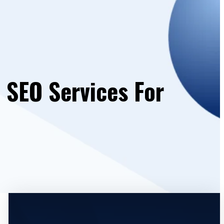
 SEO Services For