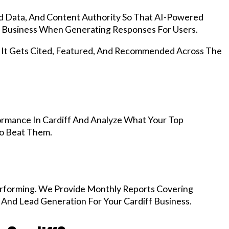
d Data, And Content Authority So That AI-Powered
 Business When Generating Responses For Users.
, It Gets Cited, Featured, And Recommended Across The
rmance In Cardiff And Analyze What Your Top
To Beat Them.
rforming. We Provide Monthly Reports Covering
 And Lead Generation For Your Cardiff Business.