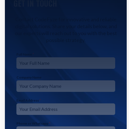
GET IN TOUCH
Contact CodeFyze for innovative and reliable
digital solutions. Share your details below, and
our experts will reach out to you with the best
possible strategy.
Full Name
*
Company Name
Email Address
*
Phone or Whatsapp
*