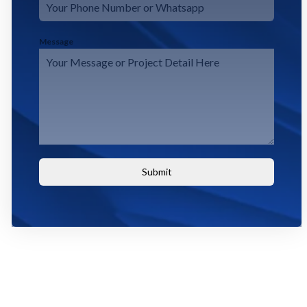
Message
Submit