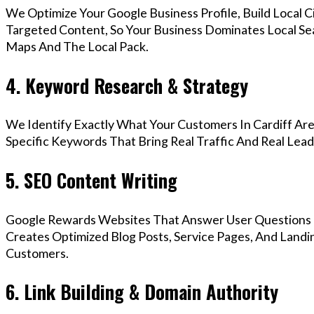
We Optimize Your Google Business Profile, Build Local 
Targeted Content, So Your Business Dominates Local Se
Maps And The Local Pack.
4. Keyword Research & Strategy
We Identify Exactly What Your Customers In Cardiff Are
Specific Keywords That Bring Real Traffic And Real Lead
5. SEO Content Writing
Google Rewards Websites That Answer User Questions 
Creates Optimized Blog Posts, Service Pages, And Landin
Customers.
6. Link Building & Domain Authority