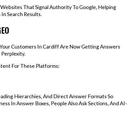
 Websites That Signal Authority To Google, Helping
In Search Results.
GEO
, Your Customers In Cardiff Are Now Getting Answers
Perplexity.
ntent For These Platforms:
ading Hierarchies, And Direct Answer Formats So
ness In Answer Boxes, People Also Ask Sections, And AI-