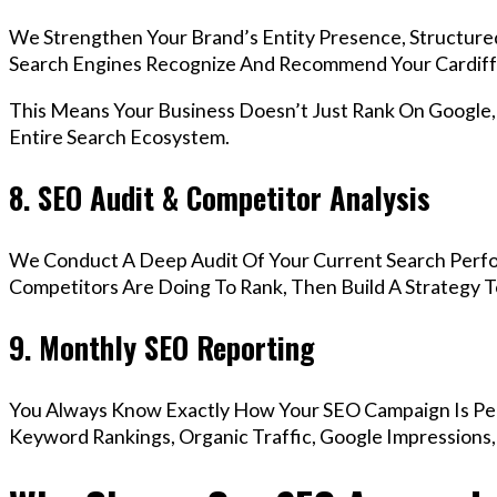
We Strengthen Your Brand’s Entity Presence, Structure
Search Engines Recognize And Recommend Your Cardiff
This Means Your Business Doesn’t Just Rank On Google
Entire Search Ecosystem.
8. SEO Audit & Competitor Analysis
We Conduct A Deep Audit Of Your Current Search Perfo
Competitors Are Doing To Rank, Then Build A Strategy 
9. Monthly SEO Reporting
You Always Know Exactly How Your SEO Campaign Is Pe
Keyword Rankings, Organic Traffic, Google Impressions,