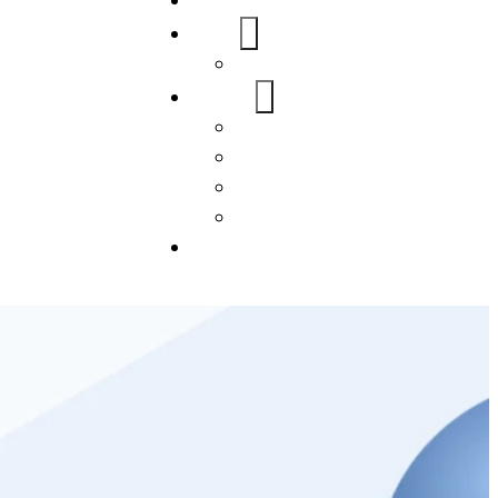
Home
About Us
FAQs
Our Services
WordPress
Mobile App
SEO
Social Media Management
Blogs