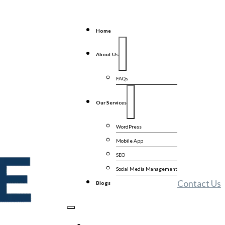
Home
About Us
FAQs
Our Services
WordPress
Mobile App
SEO
Social Media Management
Contact Us
Blogs