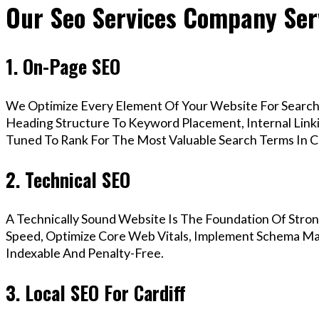
Our Seo Services Company Serv
1. On-Page SEO
We Optimize Every Element Of Your Website For Search 
Heading Structure To Keyword Placement, Internal Linkin
Tuned To Rank For The Most Valuable Search Terms In Ca
2. Technical SEO
A Technically Sound Website Is The Foundation Of Stron
Speed, Optimize Core Web Vitals, Implement Schema Mark
Indexable And Penalty-Free.
3. Local SEO For Cardiff