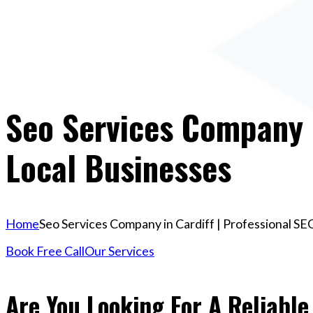
Seo Services Company I
Local Businesses
Home
Seo Services Company in Cardiff | Professional SE
Book Free Call
Our Services
Are You Looking For A Reliabl