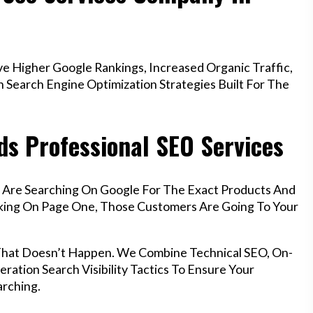
e Higher Google Rankings, Increased Organic Traffic,
Search Engine Optimization Strategies Built For The
ds Professional SEO Services
f Are Searching On Google For The Exact Products And
anking On Page One, Those Customers Are Going To Your
That Doesn’t Happen. We Combine Technical SEO, On-
ration Search Visibility Tactics To Ensure Your
rching.