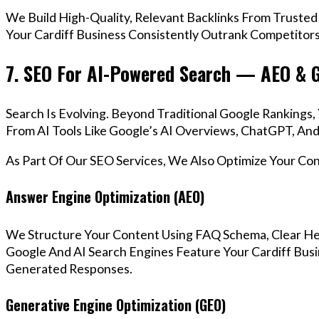
We Build High-Quality, Relevant Backlinks From Trusted
Your Cardiff Business Consistently Outrank Competitors 
7. SEO For AI-Powered Search — AEO & 
Search Is Evolving. Beyond Traditional Google Rankings
From AI Tools Like Google’s AI Overviews, ChatGPT, And 
As Part Of Our SEO Services, We Also Optimize Your Co
Answer Engine Optimization (AEO)
We Structure Your Content Using FAQ Schema, Clear He
Google And AI Search Engines Feature Your Cardiff Busi
Generated Responses.
Generative Engine Optimization (GEO)