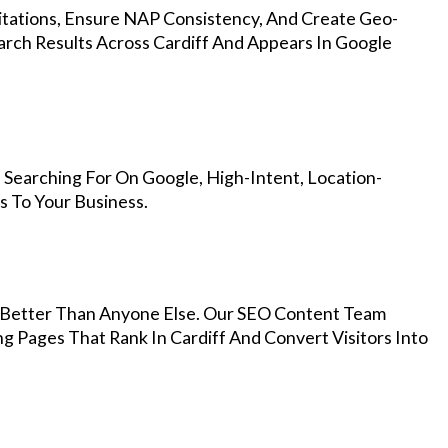
Citations, Ensure NAP Consistency, And Create Geo-
arch Results Across Cardiff And Appears In Google
 Searching For On Google, High-Intent, Location-
s To Your Business.
Better Than Anyone Else. Our SEO Content Team
g Pages That Rank In Cardiff And Convert Visitors Into