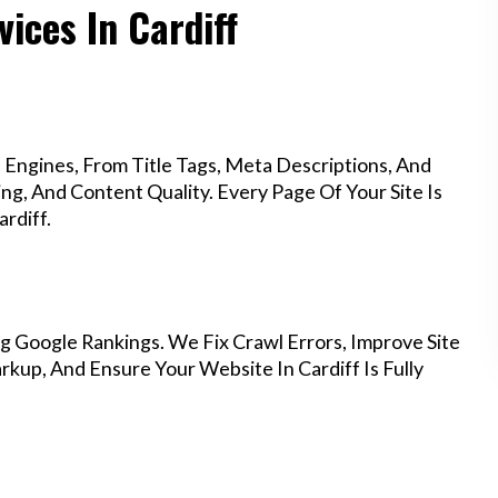
ices In Cardiff
Engines, From Title Tags, Meta Descriptions, And
g, And Content Quality. Every Page Of Your Site Is
rdiff.
g Google Rankings. We Fix Crawl Errors, Improve Site
up, And Ensure Your Website In Cardiff Is Fully