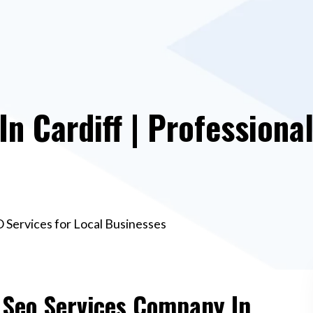
n Cardiff | Professional
O Services for Local Businesses
e Seo Services Company In