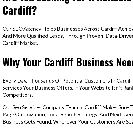
Cardiff?
Our SEO Agency Helps Businesses Across Cardiff Achiev
And More Qualified Leads, Through Proven, Data-Driven 
Cardiff Market.
Why Your Cardiff Business Nee
Every Day, Thousands Of Potential Customers In Cardif
Services Your Business Offers. If Your Website Isn’t R
Competitors.
Our Seo Services Company Team In Cardiff Makes Sure 
Page Optimization, Local Search Strategy, And Next-Gene
Business Gets Found, Wherever Your Customers Are Sea