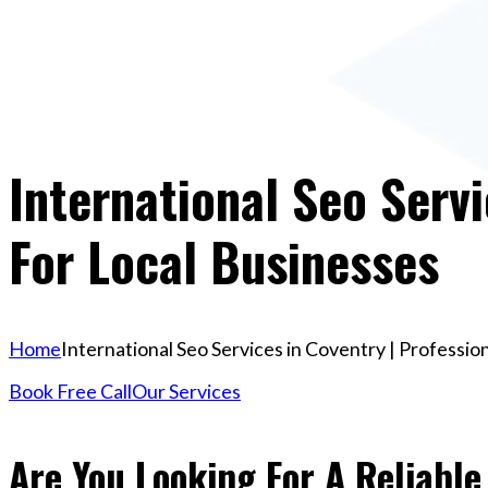
International Seo Servi
For Local Businesses
Home
International Seo Services in Coventry | Professio
Book Free Call
Our Services
Are You Looking For A Reliable