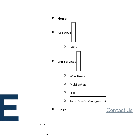
Home
About Us
FAQs
Our Services
WordPress
Mobile App
SEO
Social Media Management
Contact Us
Blogs