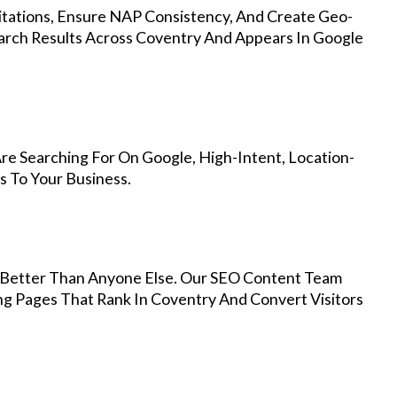
Citations, Ensure NAP Consistency, And Create Geo-
arch Results Across Coventry And Appears In Google
re Searching For On Google, High-Intent, Location-
s To Your Business.
Better Than Anyone Else. Our SEO Content Team
ng Pages That Rank In Coventry And Convert Visitors