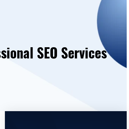
ssional SEO Services