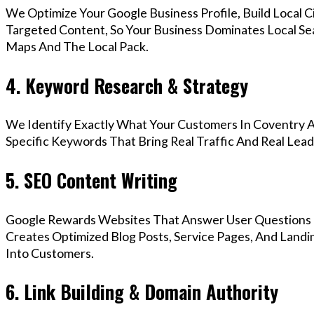
We Optimize Your Google Business Profile, Build Local 
Targeted Content, So Your Business Dominates Local Se
Maps And The Local Pack.
4. Keyword Research & Strategy
We Identify Exactly What Your Customers In Coventry A
Specific Keywords That Bring Real Traffic And Real Lead
5. SEO Content Writing
Google Rewards Websites That Answer User Questions 
Creates Optimized Blog Posts, Service Pages, And Landi
Into Customers.
6. Link Building & Domain Authority