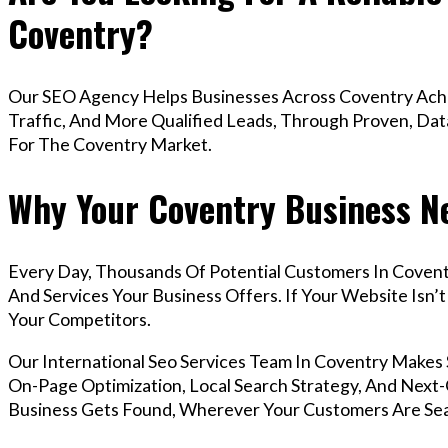
Coventry?
Our SEO Agency Helps Businesses Across Coventry Achi
Traffic, And More Qualified Leads, Through Proven, Dat
For The Coventry Market.
Why Your Coventry Business Ne
Every Day, Thousands Of Potential Customers In Covent
And Services Your Business Offers. If Your Website Isn
Your Competitors.
Our International Seo Services Team In Coventry Make
On-Page Optimization, Local Search Strategy, And Next-G
Business Gets Found, Wherever Your Customers Are Sea