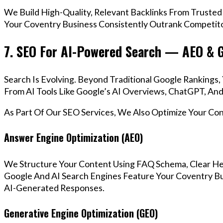
We Build High-Quality, Relevant Backlinks From Trusted
Your Coventry Business Consistently Outrank Competitor
7. SEO For AI-Powered Search — AEO & 
Search Is Evolving. Beyond Traditional Google Ranking
From AI Tools Like Google’s AI Overviews, ChatGPT, And 
As Part Of Our SEO Services, We Also Optimize Your Co
Answer Engine Optimization (AEO)
We Structure Your Content Using FAQ Schema, Clear He
Google And AI Search Engines Feature Your Coventry Bu
AI-Generated Responses.
Generative Engine Optimization (GEO)