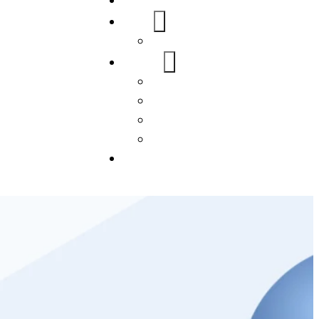
Home
About Us
FAQs
Our Services
WordPress
Mobile App
SEO
Social Media Management
Blogs