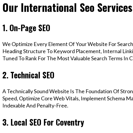
Our International Seo Services
1. On-Page SEO
We Optimize Every Element Of Your Website For Search 
Heading Structure To Keyword Placement, Internal Linkin
Tuned To Rank For The Most Valuable Search Terms In C
2. Technical SEO
A Technically Sound Website Is The Foundation Of Stron
Speed, Optimize Core Web Vitals, Implement Schema Mar
Indexable And Penalty-Free.
3. Local SEO For Coventry