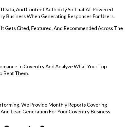
d Data, And Content Authority So That AI-Powered
y Business When Generating Responses For Users.
, It Gets Cited, Featured, And Recommended Across The
ormance In Coventry And Analyze What Your Top
To Beat Them.
rforming. We Provide Monthly Reports Covering
, And Lead Generation For Your Coventry Business.