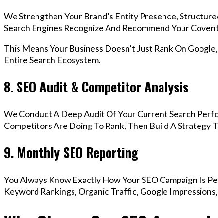
We Strengthen Your Brand’s Entity Presence, Structure
Search Engines Recognize And Recommend Your Coventr
This Means Your Business Doesn’t Just Rank On Google
Entire Search Ecosystem.
8. SEO Audit & Competitor Analysis
We Conduct A Deep Audit Of Your Current Search Perf
Competitors Are Doing To Rank, Then Build A Strategy 
9. Monthly SEO Reporting
You Always Know Exactly How Your SEO Campaign Is Pe
Keyword Rankings, Organic Traffic, Google Impressions