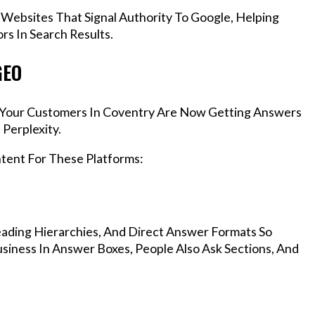
 Websites That Signal Authority To Google, Helping
s In Search Results.
GEO
s, Your Customers In Coventry Are Now Getting Answers
Perplexity.
ntent For These Platforms:
ading Hierarchies, And Direct Answer Formats So
siness In Answer Boxes, People Also Ask Sections, And