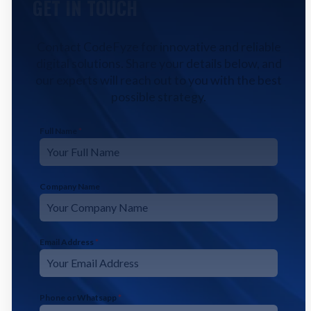
GET IN TOUCH
Contact CodeFyze for innovative and reliable
digital solutions. Share your details below, and
our experts will reach out to you with the best
possible strategy.
Full Name
*
Company Name
Email Address
*
Phone or Whatsapp
*