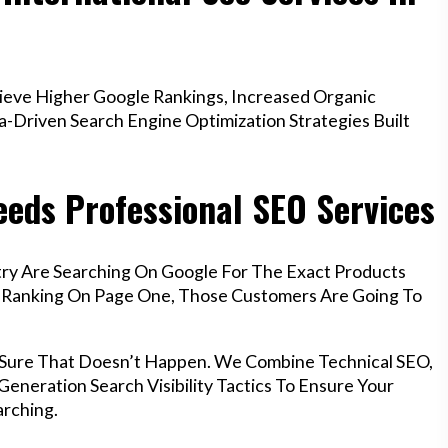
eve Higher Google Rankings, Increased Organic
a-Driven Search Engine Optimization Strategies Built
eds Professional SEO Services
ry Are Searching On Google For The Exact Products
’t Ranking On Page One, Those Customers Are Going To
s Sure That Doesn’t Happen. We Combine Technical SEO,
eneration Search Visibility Tactics To Ensure Your
rching.