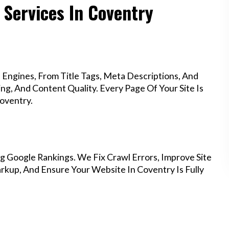
 Services In Coventry
Engines, From Title Tags, Meta Descriptions, And
g, And Content Quality. Every Page Of Your Site Is
oventry.
g Google Rankings. We Fix Crawl Errors, Improve Site
kup, And Ensure Your Website In Coventry Is Fully