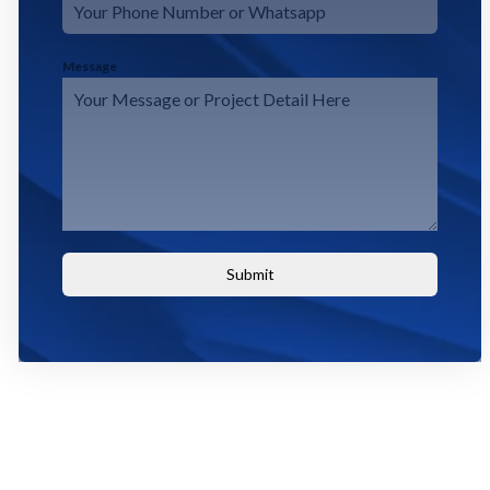
Message
Submit