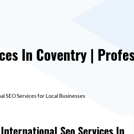
ces In Coventry | Profe
nal SEO Services for Local Businesses
 International Seo Services In