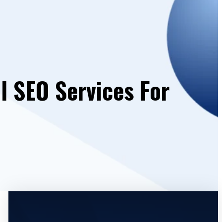
l SEO Services For