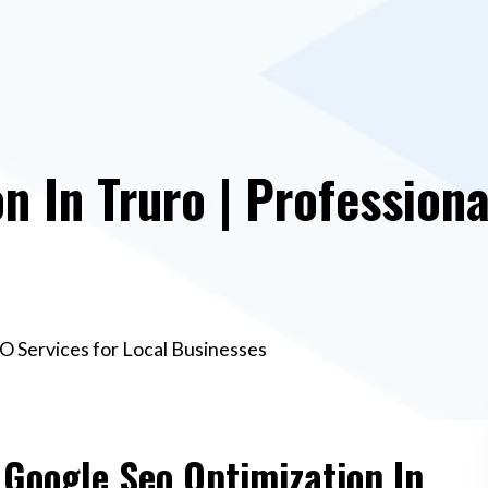
n In Truro | Professiona
EO Services for Local Businesses
 Google Seo Optimization In