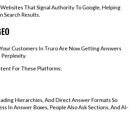
 Websites That Signal Authority To Google, Helping
n Search Results.
GEO
s, Your Customers In Truro Are Now Getting Answers
Perplexity.
ntent For These Platforms:
ading Hierarchies, And Direct Answer Formats So
ss In Answer Boxes, People Also Ask Sections, And AI-