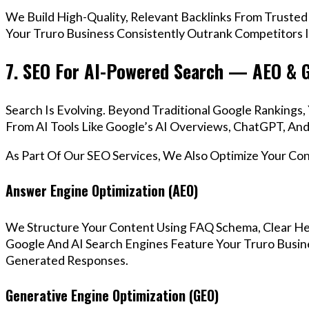
We Build High-Quality, Relevant Backlinks From Trusted
Your Truro Business Consistently Outrank Competitors I
7. SEO For AI-Powered Search — AEO & 
Search Is Evolving. Beyond Traditional Google Ranking
From AI Tools Like Google’s AI Overviews, ChatGPT, And 
As Part Of Our SEO Services, We Also Optimize Your Co
Answer Engine Optimization (AEO)
We Structure Your Content Using FAQ Schema, Clear He
Google And AI Search Engines Feature Your Truro Busine
Generated Responses.
Generative Engine Optimization (GEO)