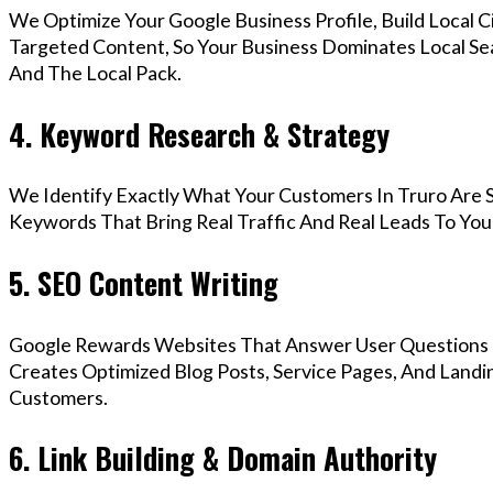
We Optimize Your Google Business Profile, Build Local 
Targeted Content, So Your Business Dominates Local Se
And The Local Pack.
4. Keyword Research & Strategy
We Identify Exactly What Your Customers In Truro Are S
Keywords That Bring Real Traffic And Real Leads To You
5. SEO Content Writing
Google Rewards Websites That Answer User Questions 
Creates Optimized Blog Posts, Service Pages, And Landi
Customers.
6. Link Building & Domain Authority