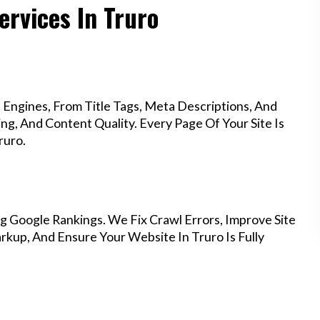
ervices In Truro
Engines, From Title Tags, Meta Descriptions, And
g, And Content Quality. Every Page Of Your Site Is
ruro.
g Google Rankings. We Fix Crawl Errors, Improve Site
kup, And Ensure Your Website In Truro Is Fully