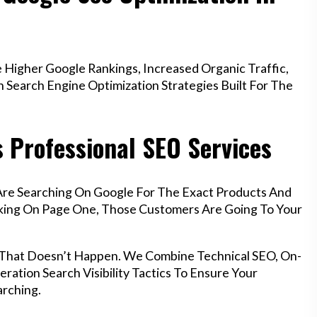
Higher Google Rankings, Increased Organic Traffic,
Search Engine Optimization Strategies Built For The
 Professional SEO Services
Are Searching On Google For The Exact Products And
anking On Page One, Those Customers Are Going To Your
 That Doesn’t Happen. We Combine Technical SEO, On-
ration Search Visibility Tactics To Ensure Your
rching.