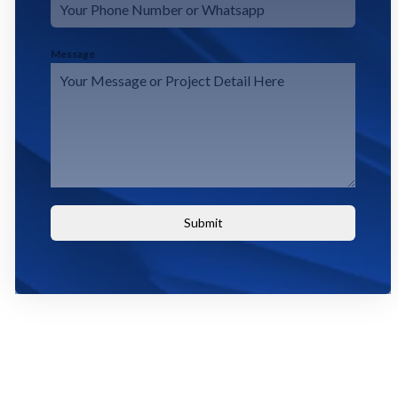
Message
Submit