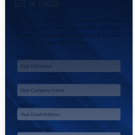
GET IN TOUCH
Contact CodeFyze for innovative and reliable
digital solutions. Share your details below, and
our experts will reach out to you with the best
possible strategy.
Full Name
*
Company Name
Email Address
*
Phone or Whatsapp
*