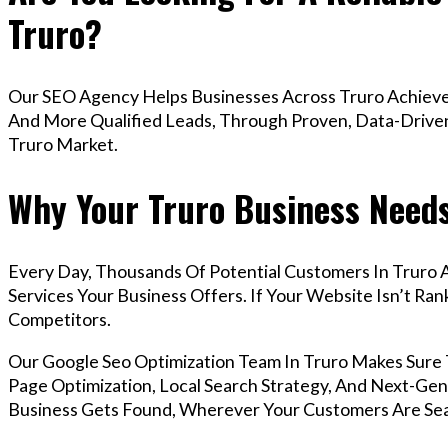
Truro?
Our SEO Agency Helps Businesses Across Truro Achieve 
And More Qualified Leads, Through Proven, Data-Driven 
Truro Market.
Why Your Truro Business Needs
Every Day, Thousands Of Potential Customers In Truro 
Services Your Business Offers. If Your Website Isn’t R
Competitors.
Our Google Seo Optimization Team In Truro Makes Sure
Page Optimization, Local Search Strategy, And Next-Gene
Business Gets Found, Wherever Your Customers Are Sea