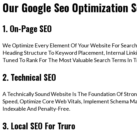
Our Google Seo Optimization S
1. On-Page SEO
We Optimize Every Element Of Your Website For Search 
Heading Structure To Keyword Placement, Internal Linkin
Tuned To Rank For The Most Valuable Search Terms In T
2. Technical SEO
A Technically Sound Website Is The Foundation Of Stron
Speed, Optimize Core Web Vitals, Implement Schema Mar
Indexable And Penalty-Free.
3. Local SEO For Truro