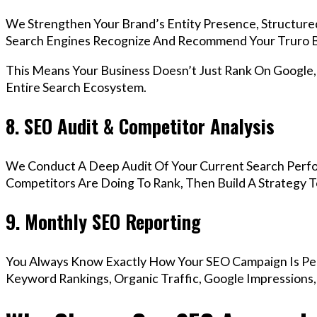
We Strengthen Your Brand’s Entity Presence, Structure
Search Engines Recognize And Recommend Your Truro B
This Means Your Business Doesn’t Just Rank On Google
Entire Search Ecosystem.
8. SEO Audit & Competitor Analysis
We Conduct A Deep Audit Of Your Current Search Perf
Competitors Are Doing To Rank, Then Build A Strategy 
9. Monthly SEO Reporting
You Always Know Exactly How Your SEO Campaign Is Pe
Keyword Rankings, Organic Traffic, Google Impressions,