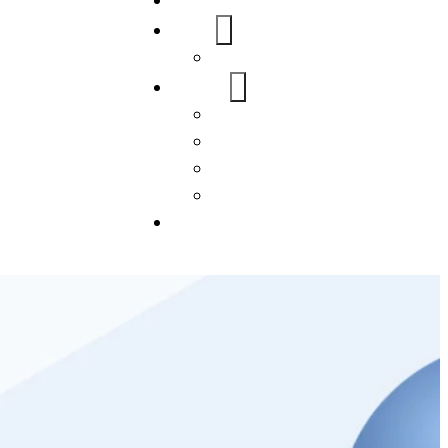
Home
About Us
FAQs
Our Services
WordPress
Mobile App
SEO
Social Media Management
Blogs