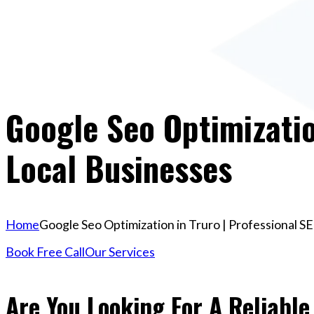
Google Seo Optimizatio
Local Businesses
Home
Google Seo Optimization in Truro | Professional S
Book Free Call
Our Services
Are You Looking For A Reliable