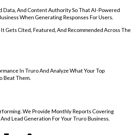
d Data, And Content Authority So That AI-Powered
usiness When Generating Responses For Users.
, It Gets Cited, Featured, And Recommended Across The
ormance In Truro And Analyze What Your Top
To Beat Them.
rforming. We Provide Monthly Reports Covering
 And Lead Generation For Your Truro Business.