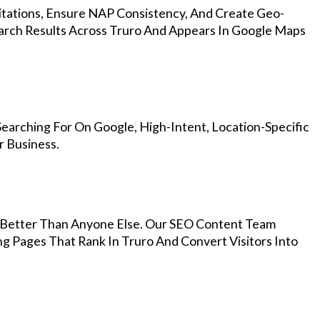
Citations, Ensure NAP Consistency, And Create Geo-
arch Results Across Truro And Appears In Google Maps
earching For On Google, High-Intent, Location-Specific
r Business.
Better Than Anyone Else. Our SEO Content Team
ng Pages That Rank In Truro And Convert Visitors Into