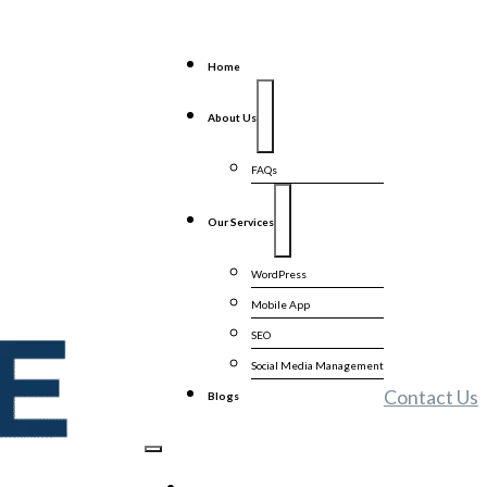
Home
About Us
FAQs
Our Services
WordPress
Mobile App
SEO
Social Media Management
Contact Us
Blogs