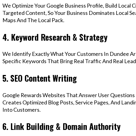
We Optimize Your Google Business Profile, Build Local 
Targeted Content, So Your Business Dominates Local S
Maps And The Local Pack.
4. Keyword Research & Strategy
We Identify Exactly What Your Customers In Dundee Are
Specific Keywords That Bring Real Traffic And Real Lead
5. SEO Content Writing
Google Rewards Websites That Answer User Questions 
Creates Optimized Blog Posts, Service Pages, And Land
Into Customers.
6. Link Building & Domain Authority