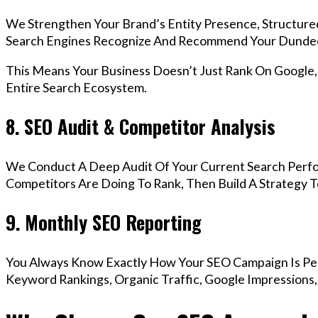
We Strengthen Your Brand’s Entity Presence, Structure
Search Engines Recognize And Recommend Your Dundee
This Means Your Business Doesn’t Just Rank On Google
Entire Search Ecosystem.
8. SEO Audit & Competitor Analysis
We Conduct A Deep Audit Of Your Current Search Perf
Competitors Are Doing To Rank, Then Build A Strategy 
9. Monthly SEO Reporting
You Always Know Exactly How Your SEO Campaign Is Pe
Keyword Rankings, Organic Traffic, Google Impressions