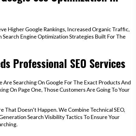
e Higher Google Rankings, Increased Organic Traffic,
Search Engine Optimization Strategies Built For The
ds Professional SEO Services
e Are Searching On Google For The Exact Products And
anking On Page One, Those Customers Are Going To Your
re That Doesn’t Happen. We Combine Technical SEO,
eneration Search Visibility Tactics To Ensure Your
rching.