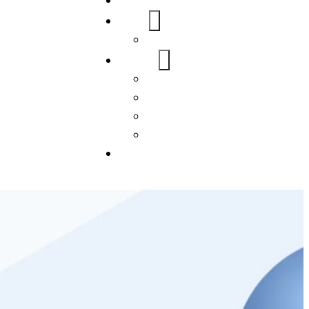
Home
About Us
FAQs
Our Services
WordPress
Mobile App
SEO
Social Media Management
Blogs