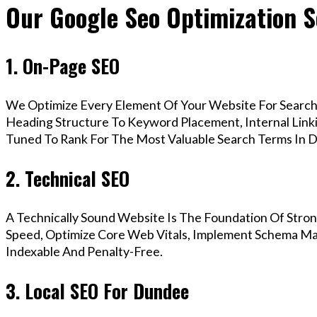
Our Google Seo Optimization S
1. On-Page SEO
We Optimize Every Element Of Your Website For Search 
Heading Structure To Keyword Placement, Internal Linkin
Tuned To Rank For The Most Valuable Search Terms In 
2. Technical SEO
A Technically Sound Website Is The Foundation Of Stron
Speed, Optimize Core Web Vitals, Implement Schema Mar
Indexable And Penalty-Free.
3. Local SEO For Dundee