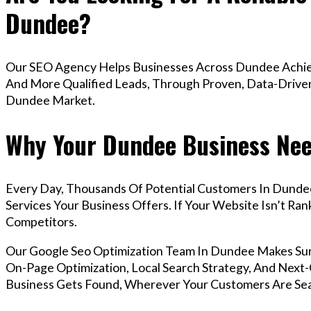
Dundee?
Our SEO Agency Helps Businesses Across Dundee Achiev
And More Qualified Leads, Through Proven, Data-Driven 
Dundee Market.
Why Your Dundee Business Nee
Every Day, Thousands Of Potential Customers In Dunde
Services Your Business Offers. If Your Website Isn’t R
Competitors.
Our Google Seo Optimization Team In Dundee Makes Su
On-Page Optimization, Local Search Strategy, And Next-G
Business Gets Found, Wherever Your Customers Are Sea