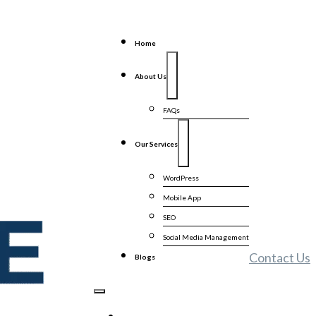
Home
About Us
FAQs
Our Services
WordPress
Mobile App
SEO
Social Media Management
Contact Us
Blogs