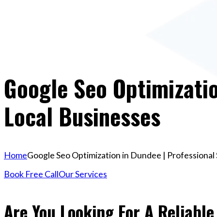
Google Seo Optimizatio
Local Businesses
Home
Google Seo Optimization in Dundee | Professional 
Book Free Call
Our Services
Are You Looking For A Reliable