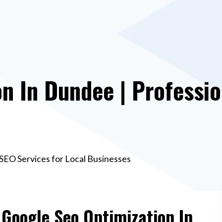
n In Dundee | Professio
SEO Services for Local Businesses
 Google Seo Optimization In