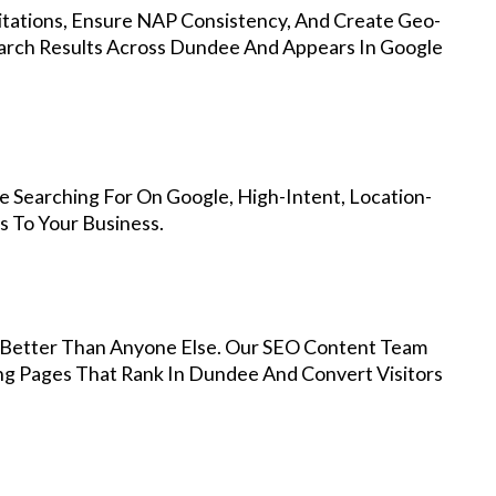
Citations, Ensure NAP Consistency, And Create Geo-
earch Results Across Dundee And Appears In Google
 Searching For On Google, High-Intent, Location-
s To Your Business.
Better Than Anyone Else. Our SEO Content Team
ing Pages That Rank In Dundee And Convert Visitors