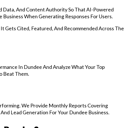
d Data, And Content Authority So That AI-Powered
 Business When Generating Responses For Users.
, It Gets Cited, Featured, And Recommended Across The
ormance In Dundee And Analyze What Your Top
To Beat Them.
rforming. We Provide Monthly Reports Covering
, And Lead Generation For Your Dundee Business.