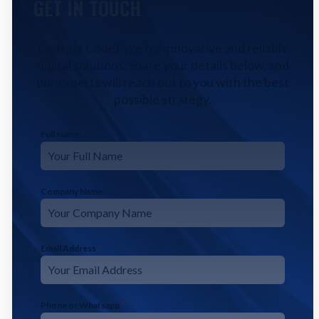
GET IN TOUCH
Contact CodeFyze for innovative and reliable
digital solutions. Share your details below, and
our experts will reach out to you with the best
possible strategy.
Full Name
*
Company Name
Email Address
*
Phone or Whatsapp
*