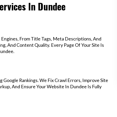
ervices In Dundee
Engines, From Title Tags, Meta Descriptions, And
g, And Content Quality. Every Page Of Your Site Is
Dundee.
g Google Rankings. We Fix Crawl Errors, Improve Site
kup, And Ensure Your Website In Dundee Is Fully