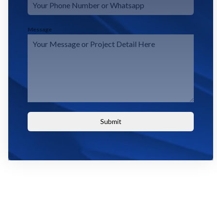
Message
Submit