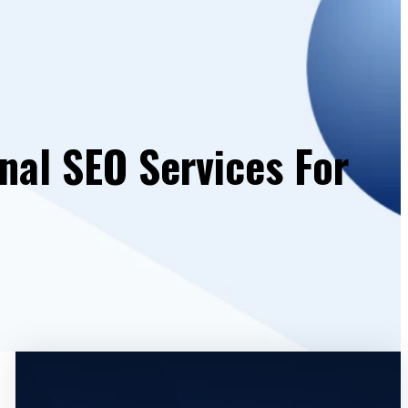
nal SEO Services For