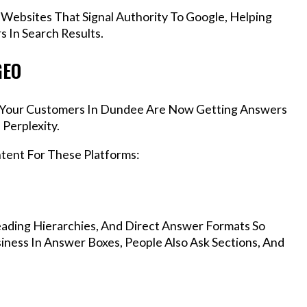
 Websites That Signal Authority To Google, Helping
 In Search Results.
GEO
s, Your Customers In Dundee Are Now Getting Answers
Perplexity.
ntent For These Platforms:
ading Hierarchies, And Direct Answer Formats So
ness In Answer Boxes, People Also Ask Sections, And