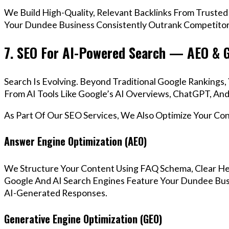
We Build High-Quality, Relevant Backlinks From Trusted
Your Dundee Business Consistently Outrank Competitors
7. SEO For AI-Powered Search — AEO & 
Search Is Evolving. Beyond Traditional Google Ranking
From AI Tools Like Google’s AI Overviews, ChatGPT, And 
As Part Of Our SEO Services, We Also Optimize Your Co
Answer Engine Optimization (AEO)
We Structure Your Content Using FAQ Schema, Clear He
Google And AI Search Engines Feature Your Dundee Busi
AI-Generated Responses.
Generative Engine Optimization (GEO)