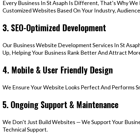
Every Business In St Asaph Is Different, That’s Why We 
Customized Websites Based On Your Industry, Audience,
3. SEO-Optimized Development
Our Business Website Development Services In St Asaph
Up, Helping Your Business Rank Better And Attract More
4. Mobile & User Friendly Design
We Ensure Your Website Looks Perfect And Performs Smo
5. Ongoing Support & Maintenance
We Don’t Just Build Websites — We Support Your Busin
Technical Support.