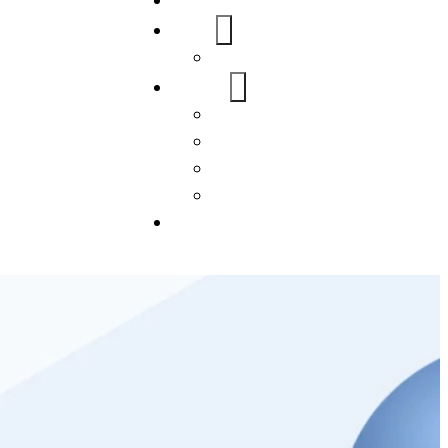
Home
About Us
FAQs
Our Services
WordPress
Mobile App
SEO
Social Media Management
Blogs