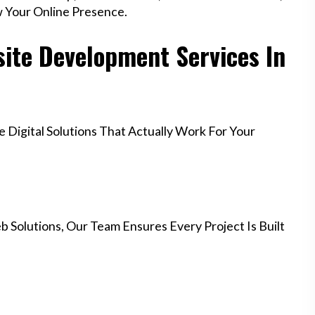
w Your Online Presence.
ite Development Services In
Digital Solutions That Actually Work For Your
 Solutions, Our Team Ensures Every Project Is Built