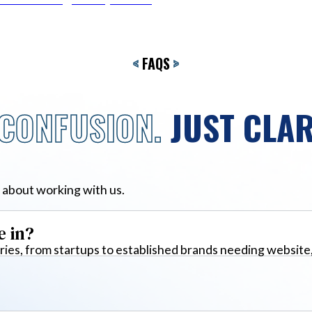
<
FAQS
>
CONFUSION.
JUST CLAR
 about working with us.
e in?
ies, from startups to established brands needing website