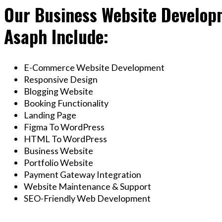
Our Business Website Developm
Asaph Include:
E-Commerce Website Development
Responsive Design
Blogging Website
Booking Functionality
Landing Page
Figma To WordPress
HTML To WordPress
Business Website
Portfolio Website
Payment Gateway Integration
Website Maintenance & Support
SEO-Friendly Web Development