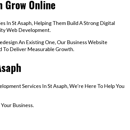
h Grow Online
s In St Asaph, Helping Them Build A Strong Digital
lity Web Development.
esign An Existing One, Our Business Website
d To Deliver Measurable Growth.
 Asaph
velopment Services In St Asaph, We’re Here To Help You
 Your Business.
r Email info@codefyze.com