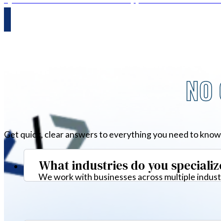
NO 
Get quick, clear answers to everything you need to know
What industries do you specializ
We work with businesses across multiple industr