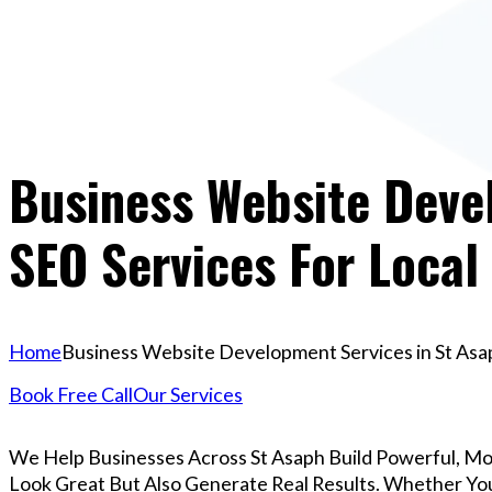
Business Website Devel
SEO Services For Local
Home
Business Website Development Services in St Asap
Book Free Call
Our Services
We Help Businesses Across St Asaph Build Powerful, M
Look Great But Also Generate Real Results. Whether You’