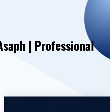
Asaph | Professional