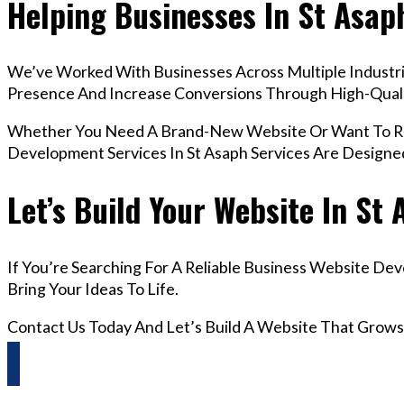
Helping Businesses In St Asap
We’ve Worked With Businesses Across Multiple Industrie
Presence And Increase Conversions Through High-Qua
Whether You Need A Brand-New Website Or Want To Red
Development Services In St Asaph Services Are Designe
Let’s Build Your Website In St
If You’re Searching For A Reliable Business Website De
Bring Your Ideas To Life.
Contact Us Today And Let’s Build A Website That Grows
Questions? Reach us on Whatsapp +44 798 504 1813 O