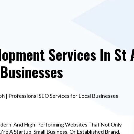
opment Services In St 
 Businesses
h | Professional SEO Services for Local Businesses
odern, And High-Performing Websites That Not Only
re A Startup, Small Business, Or Established Brand,