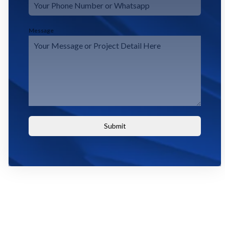
Message
Submit