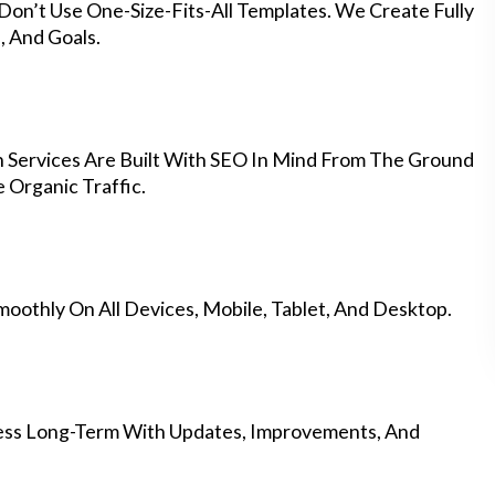
Don’t Use One-Size-Fits-All Templates. We Create Fully
 And Goals.
 Services Are Built With SEO In Mind From The Ground
 Organic Traffic.
othly On All Devices, Mobile, Tablet, And Desktop.
ess Long-Term With Updates, Improvements, And