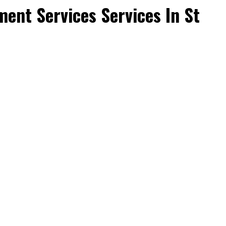
ent Services Services In St