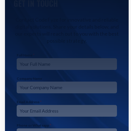
GET IN TOUCH
Contact CodeFyze for innovative and reliable
digital solutions. Share your details below, and
our experts will reach out to you with the best
possible strategy.
Full Name
*
Company Name
Email Address
*
Phone or Whatsapp
*