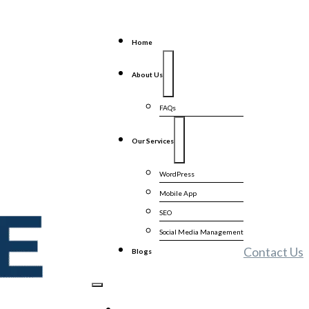
Home
About Us
FAQs
Our Services
WordPress
Mobile App
SEO
Social Media Management
Contact Us
Blogs