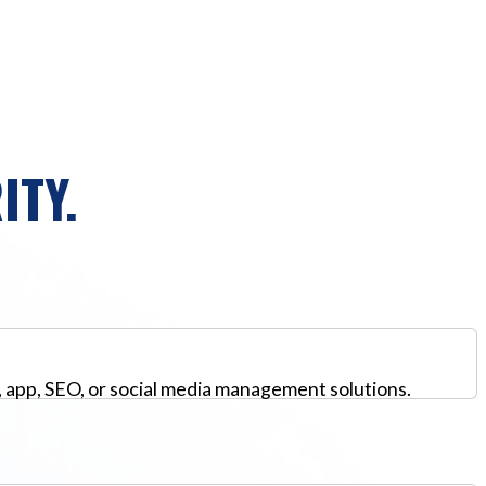
ITY.
, app, SEO, or social media management solutions.