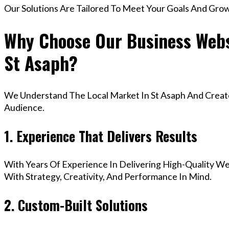
Our Solutions Are Tailored To Meet Your Goals And Gro
Why Choose Our Business Webs
St Asaph?
We Understand The Local Market In St Asaph And Create 
Audience.
1. Experience That Delivers Results
With Years Of Experience In Delivering High-Quality Web
With Strategy, Creativity, And Performance In Mind.
2. Custom-Built Solutions