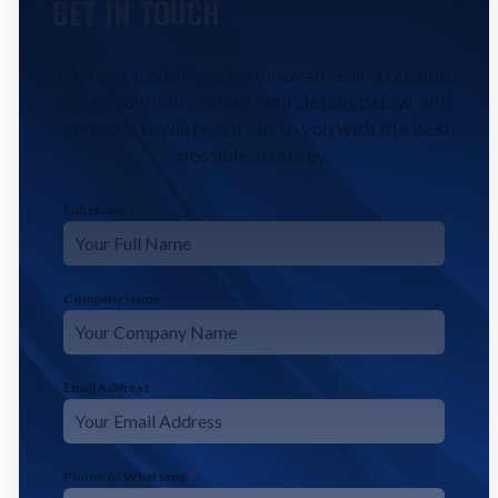
GET IN TOUCH
Contact CodeFyze for innovative and reliable
digital solutions. Share your details below, and
our experts will reach out to you with the best
possible strategy.
Full Name
*
Company Name
Email Address
*
Phone or Whatsapp
*