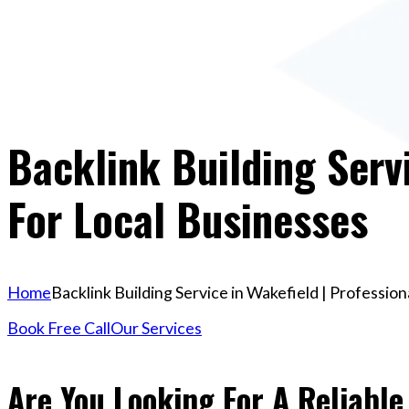
Backlink Building Servi
For Local Businesses
Home
Backlink Building Service in Wakefield | Professio
Book Free Call
Our Services
Are You Looking For A Reliable