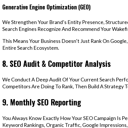
Generative Engine Optimization (GEO)
We Strengthen Your Brand’s Entity Presence, Structure
Search Engines Recognize And Recommend Your Wakefie
This Means Your Business Doesn’t Just Rank On Google
Entire Search Ecosystem.
8. SEO Audit & Competitor Analysis
We Conduct A Deep Audit Of Your Current Search Perf
Competitors Are Doing To Rank, Then Build A Strategy 
9. Monthly SEO Reporting
You Always Know Exactly How Your SEO Campaign Is Pe
Keyword Rankings, Organic Traffic, Google Impressions,