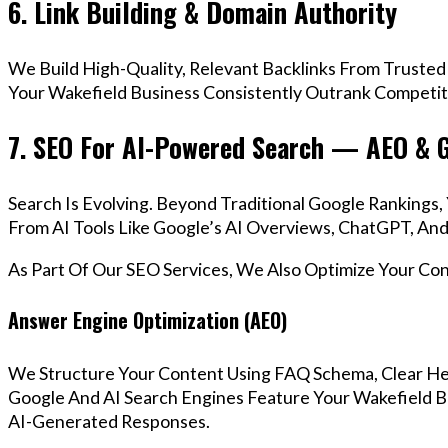
6. Link Building & Domain Authority
We Build High-Quality, Relevant Backlinks From Trusted
Your Wakefield Business Consistently Outrank Competito
7. SEO For AI-Powered Search — AEO & 
Search Is Evolving. Beyond Traditional Google Ranking
From AI Tools Like Google’s AI Overviews, ChatGPT, And 
As Part Of Our SEO Services, We Also Optimize Your Co
Answer Engine Optimization (AEO)
We Structure Your Content Using FAQ Schema, Clear He
Google And AI Search Engines Feature Your Wakefield Bu
AI-Generated Responses.