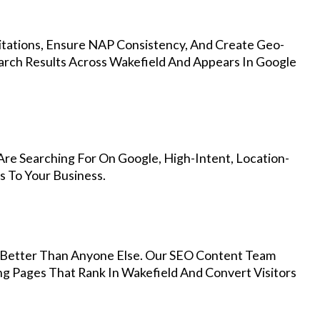
Citations, Ensure NAP Consistency, And Create Geo-
arch Results Across Wakefield And Appears In Google
re Searching For On Google, High-Intent, Location-
s To Your Business.
Better Than Anyone Else. Our SEO Content Team
ng Pages That Rank In Wakefield And Convert Visitors