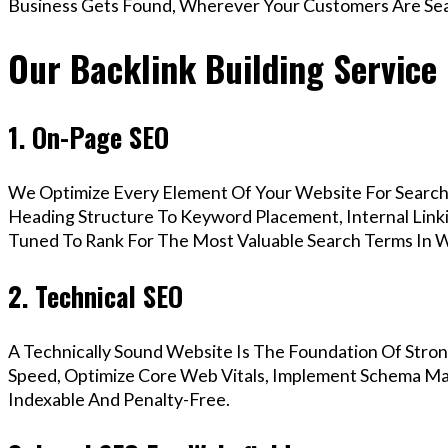
Business Gets Found, Wherever Your Customers Are Sea
Our Backlink Building Service 
1. On-Page SEO
We Optimize Every Element Of Your Website For Search 
Heading Structure To Keyword Placement, Internal Linkin
Tuned To Rank For The Most Valuable Search Terms In W
2. Technical SEO
A Technically Sound Website Is The Foundation Of Stron
Speed, Optimize Core Web Vitals, Implement Schema Mar
Indexable And Penalty-Free.