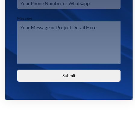
Message
Submit