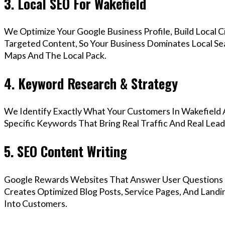
3. Local SEO For Wakefield
We Optimize Your Google Business Profile, Build Local 
Targeted Content, So Your Business Dominates Local Se
Maps And The Local Pack.
4. Keyword Research & Strategy
We Identify Exactly What Your Customers In Wakefield A
Specific Keywords That Bring Real Traffic And Real Lead
5. SEO Content Writing
Google Rewards Websites That Answer User Questions 
Creates Optimized Blog Posts, Service Pages, And Landi
Into Customers.