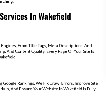
rching.
Services In Wakefield
Engines, From Title Tags, Meta Descriptions, And
g, And Content Quality. Every Page Of Your Site Is
akefield.
g Google Rankings. We Fix Crawl Errors, Improve Site
kup, And Ensure Your Website In Wakefield Is Fully