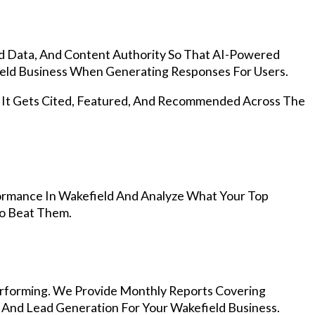
d Data, And Content Authority So That AI-Powered
ld Business When Generating Responses For Users.
, It Gets Cited, Featured, And Recommended Across The
ormance In Wakefield And Analyze What Your Top
To Beat Them.
rforming. We Provide Monthly Reports Covering
 And Lead Generation For Your Wakefield Business.