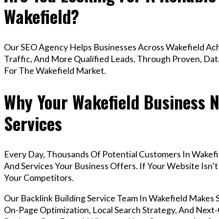
Wakefield?
Our SEO Agency Helps Businesses Across Wakefield Ach
Traffic, And More Qualified Leads, Through Proven, Dat
For The Wakefield Market.
Why Your Wakefield Business N
Services
Every Day, Thousands Of Potential Customers In Wakefi
And Services Your Business Offers. If Your Website Isn
Your Competitors.
Our Backlink Building Service Team In Wakefield Makes
On-Page Optimization, Local Search Strategy, And Next-G