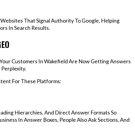
 Websites That Signal Authority To Google, Helping
rs In Search Results.
GEO
s, Your Customers In Wakefield Are Now Getting Answers
Perplexity.
ntent For These Platforms:
ading Hierarchies, And Direct Answer Formats So
siness In Answer Boxes, People Also Ask Sections, And