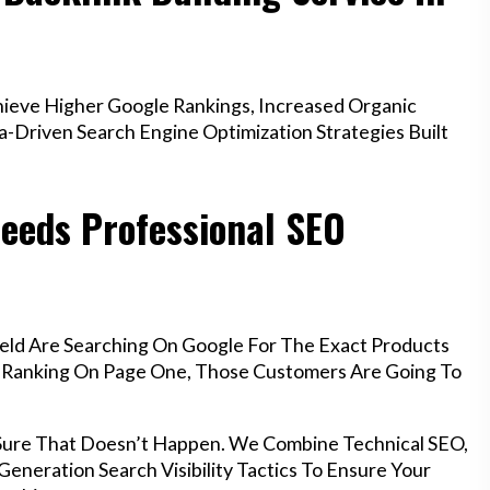
ieve Higher Google Rankings, Increased Organic
a-Driven Search Engine Optimization Strategies Built
eeds Professional SEO
eld Are Searching On Google For The Exact Products
’t Ranking On Page One, Those Customers Are Going To
 Sure That Doesn’t Happen. We Combine Technical SEO,
eneration Search Visibility Tactics To Ensure Your