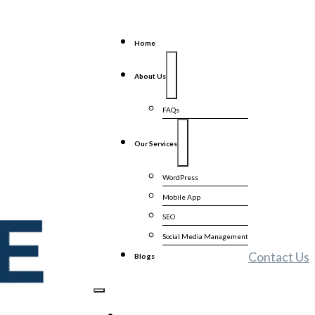
Home
About Us
FAQs
Our Services
WordPress
Mobile App
SEO
Social Media Management
Contact Us
Blogs