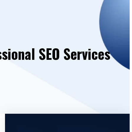
ssional SEO Services