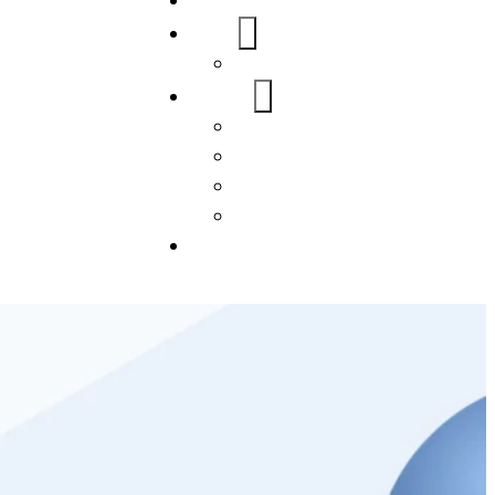
Home
About Us
FAQs
Our Services
WordPress
Mobile App
SEO
Social Media Management
Blogs