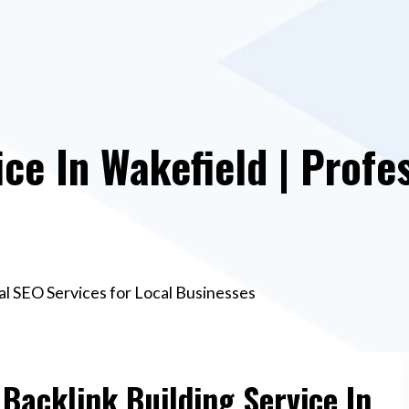
ce In Wakefield | Profe
nal SEO Services for Local Businesses
 Backlink Building Service In