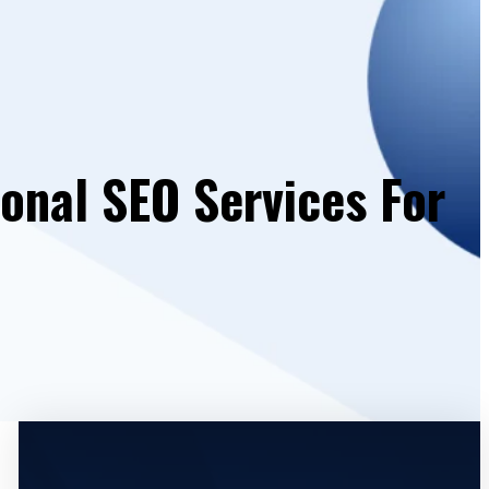
ional SEO Services For