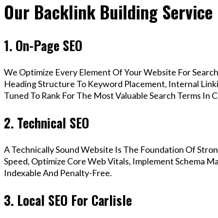
Our Backlink Building Service 
1. On-Page SEO
We Optimize Every Element Of Your Website For Search 
Heading Structure To Keyword Placement, Internal Linkin
Tuned To Rank For The Most Valuable Search Terms In Ca
2. Technical SEO
A Technically Sound Website Is The Foundation Of Stron
Speed, Optimize Core Web Vitals, Implement Schema Mark
Indexable And Penalty-Free.
3. Local SEO For Carlisle