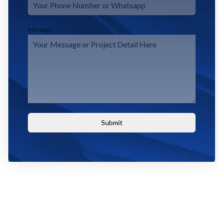
Message
Submit