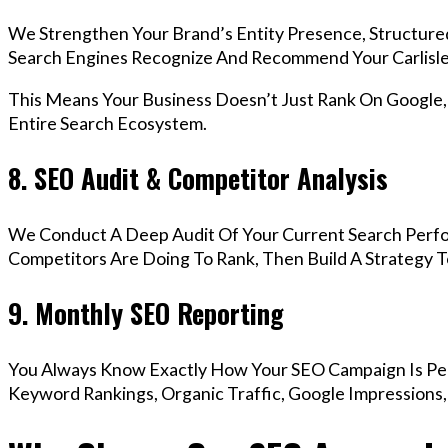
We Strengthen Your Brand’s Entity Presence, Structure
Search Engines Recognize And Recommend Your Carlisle
This Means Your Business Doesn’t Just Rank On Google
Entire Search Ecosystem.
8. SEO Audit & Competitor Analysis
We Conduct A Deep Audit Of Your Current Search Perfo
Competitors Are Doing To Rank, Then Build A Strategy 
9. Monthly SEO Reporting
You Always Know Exactly How Your SEO Campaign Is Pe
Keyword Rankings, Organic Traffic, Google Impressions,