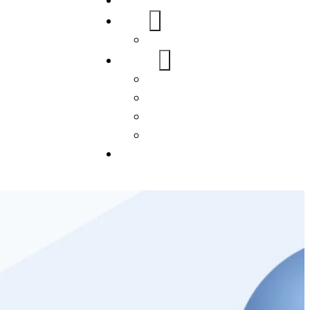
Home
About Us
FAQs
Our Services
WordPress
Mobile App
SEO
Social Media Management
Blogs