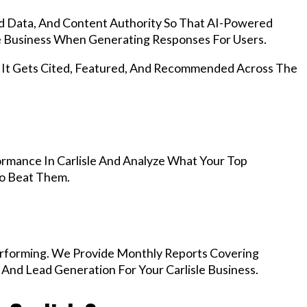
d Data, And Content Authority So That AI-Powered
 Business When Generating Responses For Users.
, It Gets Cited, Featured, And Recommended Across The
rmance In Carlisle And Analyze What Your Top
To Beat Them.
rforming. We Provide Monthly Reports Covering
 And Lead Generation For Your Carlisle Business.