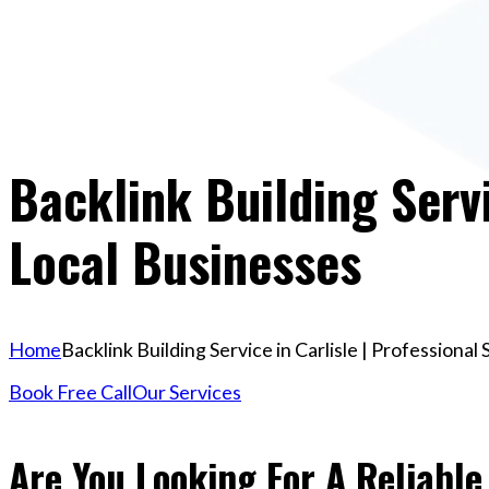
Backlink Building Servi
Local Businesses
Home
Backlink Building Service in Carlisle | Professiona
Book Free Call
Our Services
Are You Looking For A Reliable