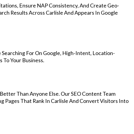
Citations, Ensure NAP Consistency, And Create Geo-
rch Results Across Carlisle And Appears In Google
 Searching For On Google, High-Intent, Location-
s To Your Business.
Better Than Anyone Else. Our SEO Content Team
g Pages That Rank In Carlisle And Convert Visitors Into