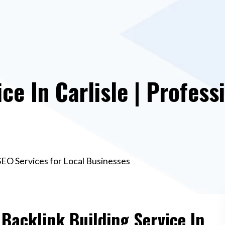
ce In Carlisle | Profess
l SEO Services for Local Businesses
 Backlink Building Service In