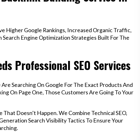
e Higher Google Rankings, Increased Organic Traffic,
Search Engine Optimization Strategies Built For The
eds Professional SEO Services
le Are Searching On Google For The Exact Products And
anking On Page One, Those Customers Are Going To Your
ure That Doesn’t Happen. We Combine Technical SEO,
eneration Search Visibility Tactics To Ensure Your
rching.