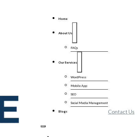
Home
About Us
FAQs
Our Services
WordPress
Mobile App
SEO
Social Media Management
Contact Us
Blogs