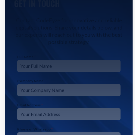
GET IN TOUCH
Contact CodeFyze for innovative and reliable
digital solutions. Share your details below, and
our experts will reach out to you with the best
possible strategy.
Full Name
*
Company Name
Email Address
*
Phone or Whatsapp
*