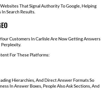
 Websites That Signal Authority To Google, Helping
 In Search Results.
GEO
, Your Customers In Carlisle Are Now Getting Answers
Perplexity.
ntent For These Platforms:
ading Hierarchies, And Direct Answer Formats So
iness In Answer Boxes, People Also Ask Sections, And