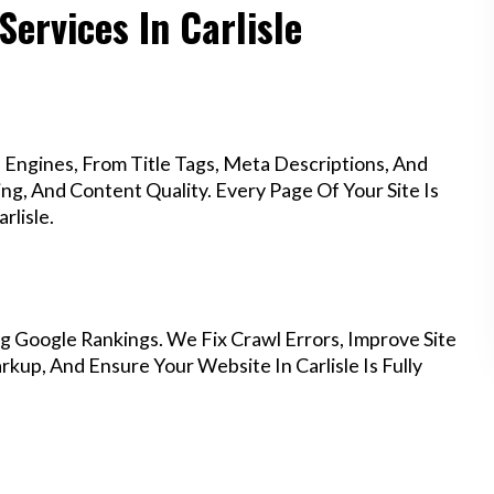
Services In Carlisle
Engines, From Title Tags, Meta Descriptions, And
g, And Content Quality. Every Page Of Your Site Is
rlisle.
g Google Rankings. We Fix Crawl Errors, Improve Site
up, And Ensure Your Website In Carlisle Is Fully