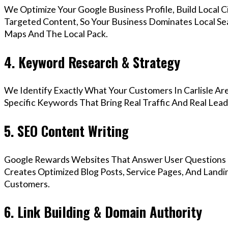
We Optimize Your Google Business Profile, Build Local 
Targeted Content, So Your Business Dominates Local Sea
Maps And The Local Pack.
4. Keyword Research & Strategy
We Identify Exactly What Your Customers In Carlisle Are
Specific Keywords That Bring Real Traffic And Real Lead
5. SEO Content Writing
Google Rewards Websites That Answer User Questions 
Creates Optimized Blog Posts, Service Pages, And Landin
Customers.
6. Link Building & Domain Authority