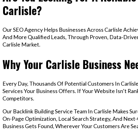
Carlisle?
Our SEO Agency Helps Businesses Across Carlisle Achiev
And More Qualified Leads, Through Proven, Data-Driven 
Carlisle Market.
Why Your Carlisle Business Ne
Every Day, Thousands Of Potential Customers In Carlis
Services Your Business Offers. If Your Website Isn’t R
Competitors.
Our Backlink Building Service Team In Carlisle Makes S
On-Page Optimization, Local Search Strategy, And Next-G
Business Gets Found, Wherever Your Customers Are Sea