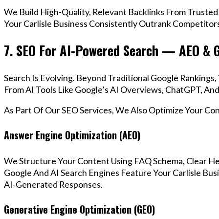
We Build High-Quality, Relevant Backlinks From Trusted
Your Carlisle Business Consistently Outrank Competitors
7. SEO For AI-Powered Search — AEO & 
Search Is Evolving. Beyond Traditional Google Rankings
From AI Tools Like Google’s AI Overviews, ChatGPT, And 
As Part Of Our SEO Services, We Also Optimize Your Co
Answer Engine Optimization (AEO)
We Structure Your Content Using FAQ Schema, Clear He
Google And AI Search Engines Feature Your Carlisle Bus
AI-Generated Responses.
Generative Engine Optimization (GEO)