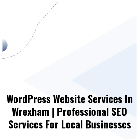
WordPress Website Services In
Wrexham | Professional SEO
Services For Local Businesses