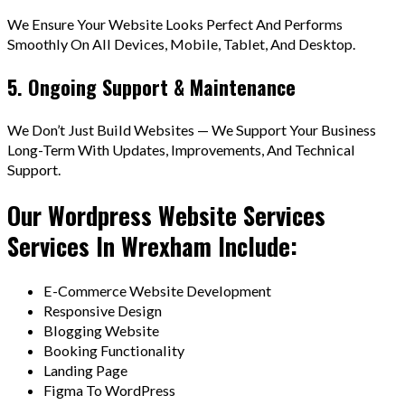
We Ensure Your Website Looks Perfect And Performs
Smoothly On All Devices, Mobile, Tablet, And Desktop.
5. Ongoing Support & Maintenance
We Don’t Just Build Websites — We Support Your Business
Long-Term With Updates, Improvements, And Technical
Support.
Our Wordpress Website Services
Services In Wrexham Include:
E-Commerce Website Development
Responsive Design
Blogging Website
Booking Functionality
Landing Page
Figma To WordPress