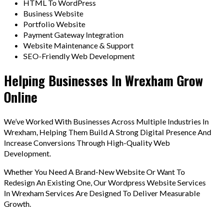
HTML To WordPress
Business Website
Portfolio Website
Payment Gateway Integration
Website Maintenance & Support
SEO-Friendly Web Development
Helping Businesses In Wrexham Grow
Online
We’ve Worked With Businesses Across Multiple Industries In
Wrexham, Helping Them Build A Strong Digital Presence And
Increase Conversions Through High-Quality Web
Development.
Whether You Need A Brand-New Website Or Want To
Redesign An Existing One, Our Wordpress Website Services
In Wrexham Services Are Designed To Deliver Measurable
Growth.