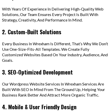
With Years Of Experience In Delivering High-Quality Web
Solutions, Our Team Ensures Every Project Is Built With
Strategy, Creativity, And Performance In Mind.
2. Custom-Built Solutions
Every Business In Wrexham Is Different, That’s Why We Don’t
Use One-Size-Fits-All Templates. We Create Fully
Customized Websites Based On Your Industry, Audience, And
Goals.
3. SEO-Optimized Development
Our Wordpress Website Services In Wrexham Services Are
Built With SEO In Mind From The Ground Up, Helping Your
Business Rank Better And Attract More Organic Traffic.
4. Mobile & User Friendly Design