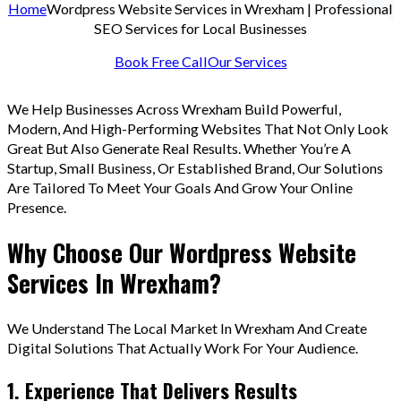
Home
Wordpress Website Services in Wrexham | Professional
SEO Services for Local Businesses
Book Free Call
Our Services
We Help Businesses Across Wrexham Build Powerful,
Modern, And High-Performing Websites That Not Only Look
Great But Also Generate Real Results. Whether You’re A
Startup, Small Business, Or Established Brand, Our Solutions
Are Tailored To Meet Your Goals And Grow Your Online
Presence.
Why Choose Our Wordpress Website
Services In Wrexham?
We Understand The Local Market In Wrexham And Create
Digital Solutions That Actually Work For Your Audience.
1. Experience That Delivers Results