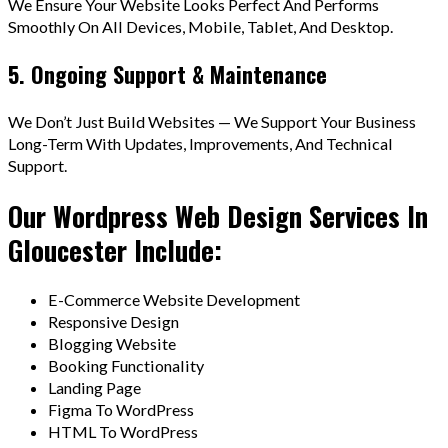
We Ensure Your Website Looks Perfect And Performs
Smoothly On All Devices, Mobile, Tablet, And Desktop.
5. Ongoing Support & Maintenance
We Don’t Just Build Websites — We Support Your Business
Long-Term With Updates, Improvements, And Technical
Support.
Our Wordpress Web Design Services In
Gloucester Include:
E-Commerce Website Development
Responsive Design
Blogging Website
Booking Functionality
Landing Page
Figma To WordPress
HTML To WordPress