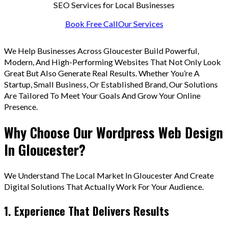
SEO Services for Local Businesses
Book Free Call
Our Services
We Help Businesses Across Gloucester Build Powerful,
Modern, And High-Performing Websites That Not Only Look
Great But Also Generate Real Results. Whether You’re A
Startup, Small Business, Or Established Brand, Our Solutions
Are Tailored To Meet Your Goals And Grow Your Online
Presence.
Why Choose Our Wordpress Web Design
In Gloucester?
We Understand The Local Market In Gloucester And Create
Digital Solutions That Actually Work For Your Audience.
1. Experience That Delivers Results