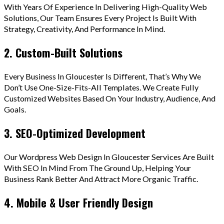
With Years Of Experience In Delivering High-Quality Web
Solutions, Our Team Ensures Every Project Is Built With
Strategy, Creativity, And Performance In Mind.
2. Custom-Built Solutions
Every Business In Gloucester Is Different, That’s Why We
Don’t Use One-Size-Fits-All Templates. We Create Fully
Customized Websites Based On Your Industry, Audience, And
Goals.
3. SEO-Optimized Development
Our Wordpress Web Design In Gloucester Services Are Built
With SEO In Mind From The Ground Up, Helping Your
Business Rank Better And Attract More Organic Traffic.
4. Mobile & User Friendly Design