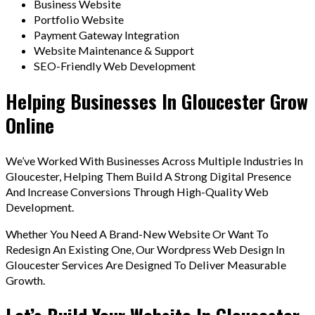
Business Website
Portfolio Website
Payment Gateway Integration
Website Maintenance & Support
SEO-Friendly Web Development
Helping Businesses In Gloucester Grow
Online
We’ve Worked With Businesses Across Multiple Industries In
Gloucester, Helping Them Build A Strong Digital Presence
And Increase Conversions Through High-Quality Web
Development.
Whether You Need A Brand-New Website Or Want To
Redesign An Existing One, Our Wordpress Web Design In
Gloucester Services Are Designed To Deliver Measurable
Growth.