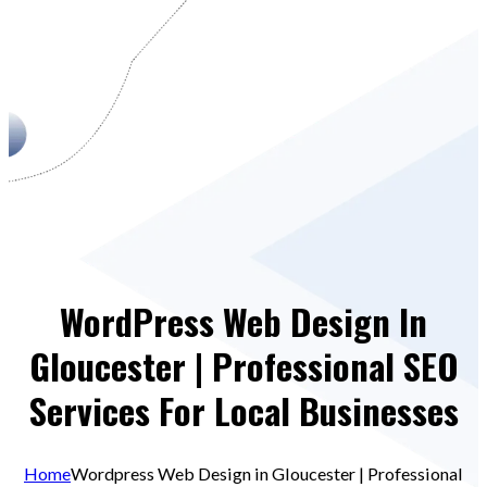
WordPress Web Design In
Gloucester | Professional SEO
Services For Local Businesses
Home
Wordpress Web Design in Gloucester | Professional