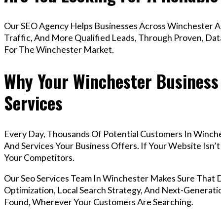
Our SEO Agency Helps Businesses Across Winchester Ac
Traffic, And More Qualified Leads, Through Proven, Dat
For The Winchester Market.
Why Your Winchester Business
Services
Every Day, Thousands Of Potential Customers In Winch
And Services Your Business Offers. If Your Website Isn
Your Competitors.
Our Seo Services Team In Winchester Makes Sure That
Optimization, Local Search Strategy, And Next-Generatio
Found, Wherever Your Customers Are Searching.