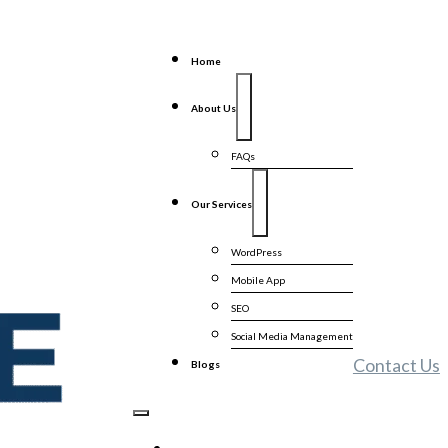
Home
About Us
FAQs
Our Services
WordPress
Mobile App
SEO
Social Media Management
Contact Us
Blogs