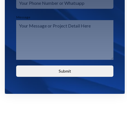
Message
Submit