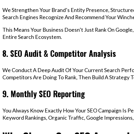
We Strengthen Your Brand’s Entity Presence, Structure
Search Engines Recognize And Recommend Your Winche
This Means Your Business Doesn’t Just Rank On Google
Entire Search Ecosystem.
8. SEO Audit & Competitor Analysis
We Conduct A Deep Audit Of Your Current Search Perf
Competitors Are Doing To Rank, Then Build A Strategy 
9. Monthly SEO Reporting
You Always Know Exactly How Your SEO Campaign Is Pe
Keyword Rankings, Organic Traffic, Google Impressions