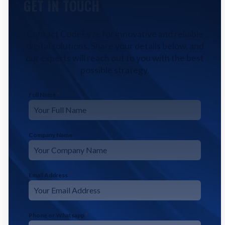
GET IN TOUCH
Contact CodeFyze for innovative and reliable
digital solutions. Share your details below, and
our experts will reach out to you with the best
possible strategy.
Full Name
*
Company Name
Email Address
*
Phone or Whatsapp
*