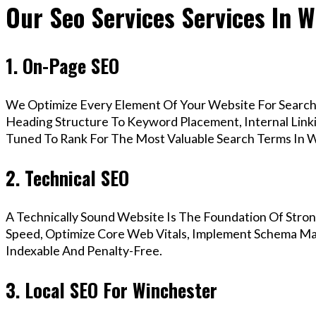
Our Seo Services Services In 
1. On-Page SEO
We Optimize Every Element Of Your Website For Search 
Heading Structure To Keyword Placement, Internal Linkin
Tuned To Rank For The Most Valuable Search Terms In W
2. Technical SEO
A Technically Sound Website Is The Foundation Of Stron
Speed, Optimize Core Web Vitals, Implement Schema Mar
Indexable And Penalty-Free.
3. Local SEO For Winchester