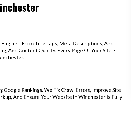
Winchester
Engines, From Title Tags, Meta Descriptions, And
g, And Content Quality. Every Page Of Your Site Is
inchester.
g Google Rankings. We Fix Crawl Errors, Improve Site
kup, And Ensure Your Website In Winchester Is Fully