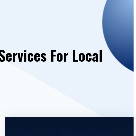
Services For Local