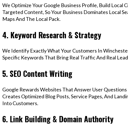
We Optimize Your Google Business Profile, Build Local 
Targeted Content, So Your Business Dominates Local Se
Maps And The Local Pack.
4. Keyword Research & Strategy
We Identify Exactly What Your Customers In Winchester
Specific Keywords That Bring Real Traffic And Real Lead
5. SEO Content Writing
Google Rewards Websites That Answer User Questions 
Creates Optimized Blog Posts, Service Pages, And Landi
Into Customers.
6. Link Building & Domain Authority