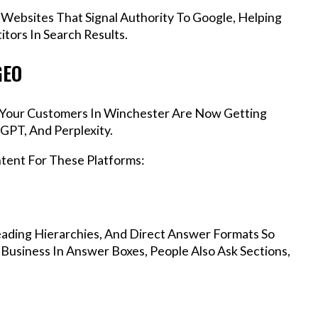
 Websites That Signal Authority To Google, Helping
tors In Search Results.
GEO
s, Your Customers In Winchester Are Now Getting
GPT, And Perplexity.
ntent For These Platforms:
ading Hierarchies, And Direct Answer Formats So
Business In Answer Boxes, People Also Ask Sections,