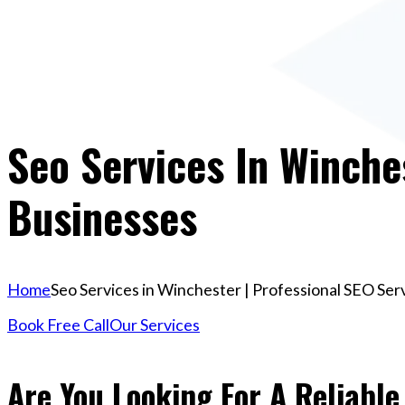
Seo Services In Winche
Businesses
Home
Seo Services in Winchester | Professional SEO Ser
Book Free Call
Our Services
Are You Looking For A Reliable