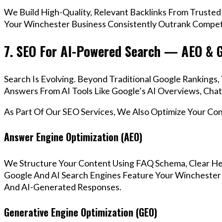
We Build High-Quality, Relevant Backlinks From Trusted
Your Winchester Business Consistently Outrank Competi
7. SEO For AI-Powered Search — AEO & 
Search Is Evolving. Beyond Traditional Google Ranking
Answers From AI Tools Like Google’s AI Overviews, Chat
As Part Of Our SEO Services, We Also Optimize Your Co
Answer Engine Optimization (AEO)
We Structure Your Content Using FAQ Schema, Clear He
Google And AI Search Engines Feature Your Winchester 
And AI-Generated Responses.
Generative Engine Optimization (GEO)