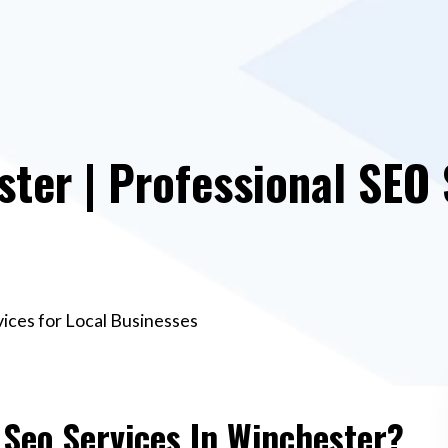
ster | Professional SEO 
vices for Local Businesses
 Seo Services In Winchester?