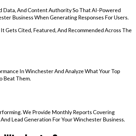
d Data, And Content Authority So That AI-Powered
ster Business When Generating Responses For Users.
, It Gets Cited, Featured, And Recommended Across The
ormance In Winchester And Analyze What Your Top
To Beat Them.
rforming. We Provide Monthly Reports Covering
, And Lead Generation For Your Winchester Business.