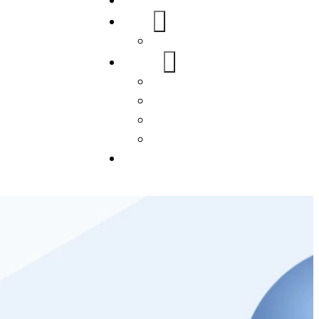
Home
About Us
FAQs
Our Services
WordPress
Mobile App
SEO
Social Media Management
Blogs