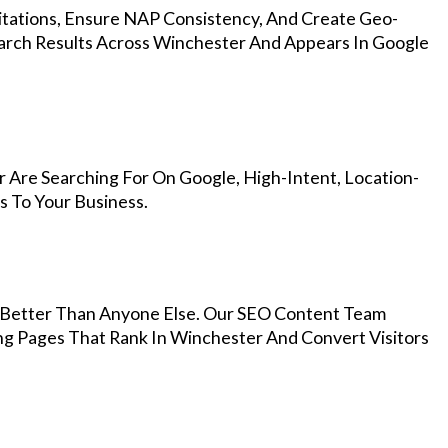
Citations, Ensure NAP Consistency, And Create Geo-
arch Results Across Winchester And Appears In Google
 Are Searching For On Google, High-Intent, Location-
s To Your Business.
Better Than Anyone Else. Our SEO Content Team
ng Pages That Rank In Winchester And Convert Visitors