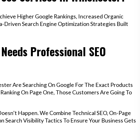
hieve Higher Google Rankings, Increased Organic
a-Driven Search Engine Optimization Strategies Built
 Needs Professional SEO
ester Are Searching On Google For The Exact Products
’t Ranking On Page One, Those Customers Are Going To
 Doesn’t Happen. We Combine Technical SEO, On-Page
n Search Visibility Tactics To Ensure Your Business Gets