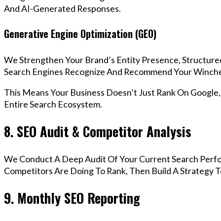
And AI-Generated Responses.
Generative Engine Optimization (GEO)
We Strengthen Your Brand’s Entity Presence, Structure
Search Engines Recognize And Recommend Your Winche
This Means Your Business Doesn’t Just Rank On Google
Entire Search Ecosystem.
8. SEO Audit & Competitor Analysis
We Conduct A Deep Audit Of Your Current Search Perf
Competitors Are Doing To Rank, Then Build A Strategy 
9. Monthly SEO Reporting