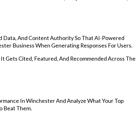
d Data, And Content Authority So That AI-Powered
ster Business When Generating Responses For Users.
, It Gets Cited, Featured, And Recommended Across The
ormance In Winchester And Analyze What Your Top
To Beat Them.