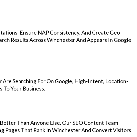
Citations, Ensure NAP Consistency, And Create Geo-
arch Results Across Winchester And Appears In Google
 Are Searching For On Google, High-Intent, Location-
s To Your Business.
Better Than Anyone Else. Our SEO Content Team
ng Pages That Rank In Winchester And Convert Visitors