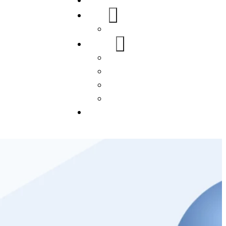
Home
About Us
FAQs
Our Services
WordPress
Mobile App
SEO
Social Media Management
Blogs