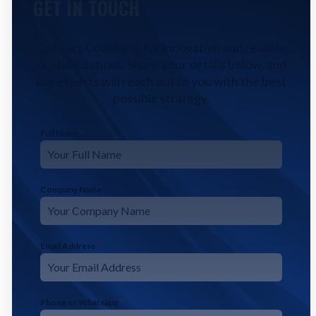
GET IN TOUCH
Contact CodeFyze for innovative and reliable
digital solutions. Share your details below, and
our experts will reach out to you with the best
possible strategy.
Full Name
*
Company Name
Email Address
*
Phone or Whatsapp
*