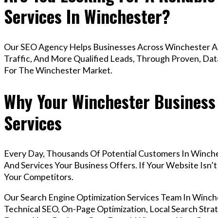
Services In Winchester?
Our SEO Agency Helps Businesses Across Winchester Ac
Traffic, And More Qualified Leads, Through Proven, Dat
For The Winchester Market.
Why Your Winchester Business
Services
Every Day, Thousands Of Potential Customers In Winch
And Services Your Business Offers. If Your Website Isn
Your Competitors.
Our Search Engine Optimization Services Team In Win
Technical SEO, On-Page Optimization, Local Search Strat