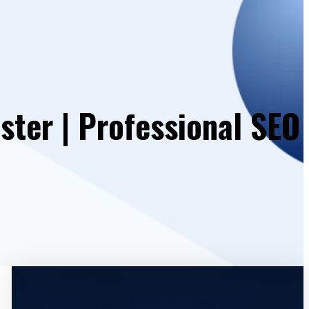
ster | Professional SEO