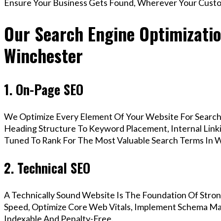
Ensure Your Business Gets Found, Wherever Your Custo
Our Search Engine Optimizatio
Winchester
1. On-Page SEO
We Optimize Every Element Of Your Website For Search 
Heading Structure To Keyword Placement, Internal Linkin
Tuned To Rank For The Most Valuable Search Terms In W
2. Technical SEO
A Technically Sound Website Is The Foundation Of Stron
Speed, Optimize Core Web Vitals, Implement Schema Mar
Indexable And Penalty-Free.