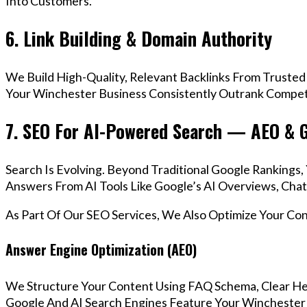
Into Customers.
6. Link Building & Domain Authority
We Build High-Quality, Relevant Backlinks From Trusted
Your Winchester Business Consistently Outrank Competi
7. SEO For AI-Powered Search — AEO & 
Search Is Evolving. Beyond Traditional Google Ranking
Answers From AI Tools Like Google’s AI Overviews, Chat
As Part Of Our SEO Services, We Also Optimize Your Co
Answer Engine Optimization (AEO)
We Structure Your Content Using FAQ Schema, Clear He
Google And AI Search Engines Feature Your Winchester 