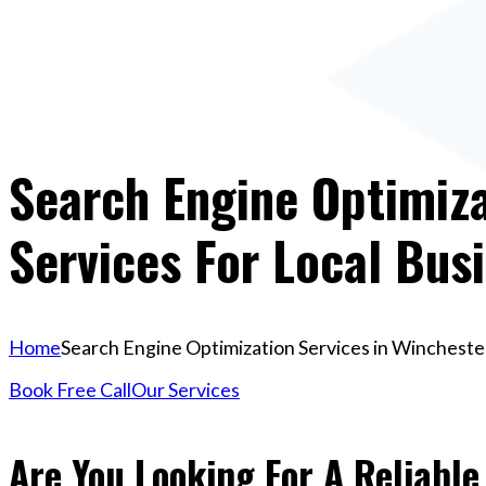
Search Engine Optimiza
Services For Local Bus
Home
Search Engine Optimization Services in Winchester
Book Free Call
Our Services
Are You Looking For A Reliabl