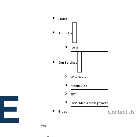
Home
About Us
FAQs
Our Services
WordPress
Mobile App
SEO
Social Media Management
Contact Us
Blogs