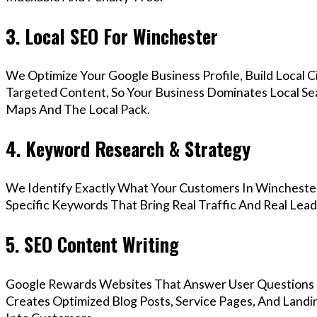
3. Local SEO For Winchester
We Optimize Your Google Business Profile, Build Local 
Targeted Content, So Your Business Dominates Local Se
Maps And The Local Pack.
4. Keyword Research & Strategy
We Identify Exactly What Your Customers In Winchester
Specific Keywords That Bring Real Traffic And Real Lead
5. SEO Content Writing
Google Rewards Websites That Answer User Questions 
Creates Optimized Blog Posts, Service Pages, And Landi