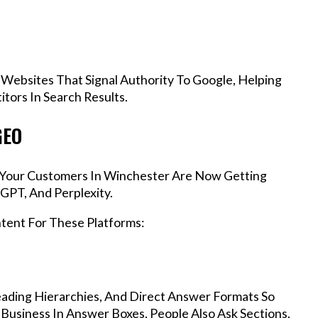
 Websites That Signal Authority To Google, Helping
tors In Search Results.
GEO
s, Your Customers In Winchester Are Now Getting
GPT, And Perplexity.
ntent For These Platforms:
ading Hierarchies, And Direct Answer Formats So
Business In Answer Boxes, People Also Ask Sections,