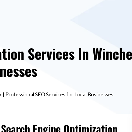
tion Services In Winche
inesses
 | Professional SEO Services for Local Businesses
e Search Engine Optimization