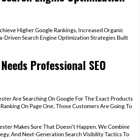
hieve Higher Google Rankings, Increased Organic
a-Driven Search Engine Optimization Strategies Built
 Needs Professional SEO
ester Are Searching On Google For The Exact Products
’t Ranking On Page One, Those Customers Are Going To
chester Makes Sure That Doesn’t Happen. We Combine
egy, And Next-Generation Search Visibility Tactics To