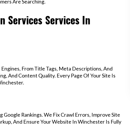
mers Are Searching.
n Services Services In
Engines, From Title Tags, Meta Descriptions, And
g, And Content Quality. Every Page Of Your Site Is
inchester.
g Google Rankings. We Fix Crawl Errors, Improve Site
kup, And Ensure Your Website In Winchester Is Fully