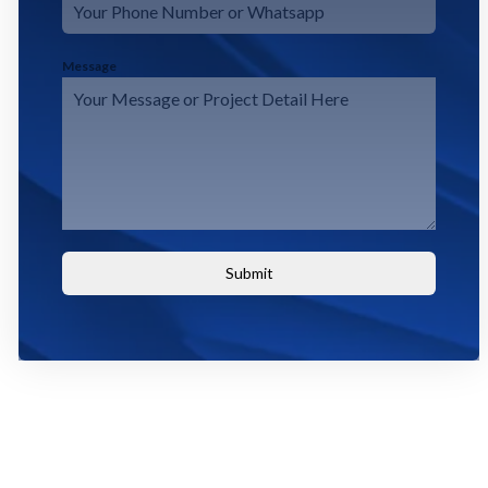
Message
Submit