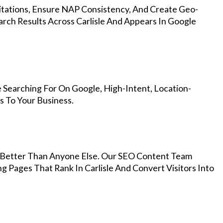
Citations, Ensure NAP Consistency, And Create Geo-
rch Results Across Carlisle And Appears In Google
 Searching For On Google, High-Intent, Location-
s To Your Business.
Better Than Anyone Else. Our SEO Content Team
g Pages That Rank In Carlisle And Convert Visitors Into