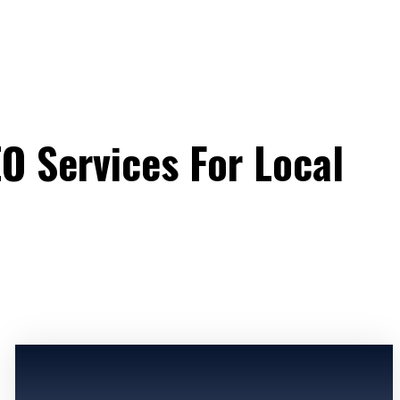
EO Services For Local