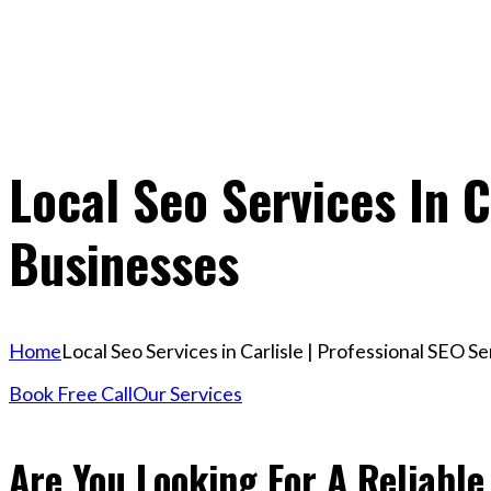
Local Seo Services In C
Businesses
Home
Local Seo Services in Carlisle | Professional SEO S
Book Free Call
Our Services
Are You Looking For A Reliable