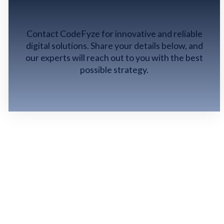
GET IN TOUCH
Contact CodeFyze for innovative and reliable
digital solutions. Share your details below, and
our experts will reach out to you with the best
possible strategy.