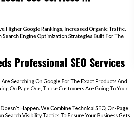
e Higher Google Rankings, Increased Organic Traffic,
Search Engine Optimization Strategies Built For The
eds Professional SEO Services
le Are Searching On Google For The Exact Products And
anking On Page One, Those Customers Are Going To Your
at Doesn’t Happen. We Combine Technical SEO, On-Page
n Search Visibility Tactics To Ensure Your Business Gets