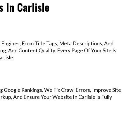
 In Carlisle
Engines, From Title Tags, Meta Descriptions, And
g, And Content Quality. Every Page Of Your Site Is
rlisle.
g Google Rankings. We Fix Crawl Errors, Improve Site
up, And Ensure Your Website In Carlisle Is Fully