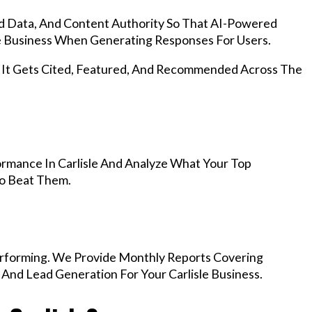
d Data, And Content Authority So That AI-Powered
 Business When Generating Responses For Users.
, It Gets Cited, Featured, And Recommended Across The
rmance In Carlisle And Analyze What Your Top
To Beat Them.
rforming. We Provide Monthly Reports Covering
 And Lead Generation For Your Carlisle Business.