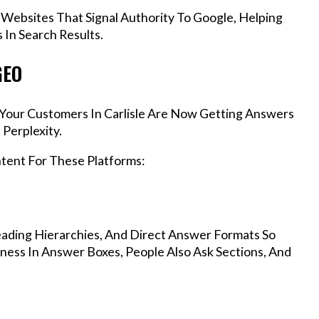
 Websites That Signal Authority To Google, Helping
 In Search Results.
GEO
, Your Customers In Carlisle Are Now Getting Answers
Perplexity.
ntent For These Platforms:
ading Hierarchies, And Direct Answer Formats So
iness In Answer Boxes, People Also Ask Sections, And