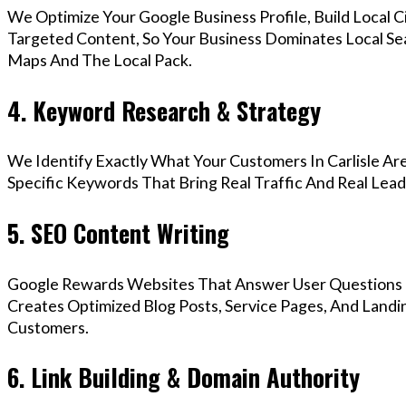
We Optimize Your Google Business Profile, Build Local 
Targeted Content, So Your Business Dominates Local Sea
Maps And The Local Pack.
4. Keyword Research & Strategy
We Identify Exactly What Your Customers In Carlisle Are
Specific Keywords That Bring Real Traffic And Real Lead
5. SEO Content Writing
Google Rewards Websites That Answer User Questions 
Creates Optimized Blog Posts, Service Pages, And Landin
Customers.
6. Link Building & Domain Authority