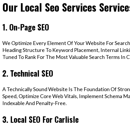
Our Local Seo Services Services
1. On-Page SEO
We Optimize Every Element Of Your Website For Search 
Heading Structure To Keyword Placement, Internal Linkin
Tuned To Rank For The Most Valuable Search Terms In Ca
2. Technical SEO
A Technically Sound Website Is The Foundation Of Stron
Speed, Optimize Core Web Vitals, Implement Schema Mark
Indexable And Penalty-Free.
3. Local SEO For Carlisle