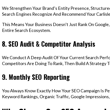
We Strengthen Your Brand’s Entity Presence, Structure
Search Engines Recognize And Recommend Your Carlisle
This Means Your Business Doesn’t Just Rank On Google
Entire Search Ecosystem.
8. SEO Audit & Competitor Analysis
We Conduct A Deep Audit Of Your Current Search Perfo
Competitors Are Doing To Rank, Then Build A Strategy 
9. Monthly SEO Reporting
You Always Know Exactly How Your SEO Campaign Is Pe
Keyword Rankings, Organic Traffic, Google Impressions,