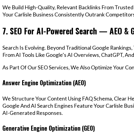
We Build High-Quality, Relevant Backlinks From Trusted
Your Carlisle Business Consistently Outrank Competitors
7. SEO For AI-Powered Search — AEO & 
Search Is Evolving. Beyond Traditional Google Rankings
From AI Tools Like Google’s AI Overviews, ChatGPT, And 
As Part Of Our SEO Services, We Also Optimize Your Co
Answer Engine Optimization (AEO)
We Structure Your Content Using FAQ Schema, Clear He
Google And AI Search Engines Feature Your Carlisle Bus
AI-Generated Responses.
Generative Engine Optimization (GEO)