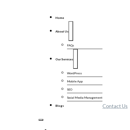
Home
About Us
FAQs
Our Services
WordPress
Mobile App
SEO
Social Media Management
Contact Us
Blogs