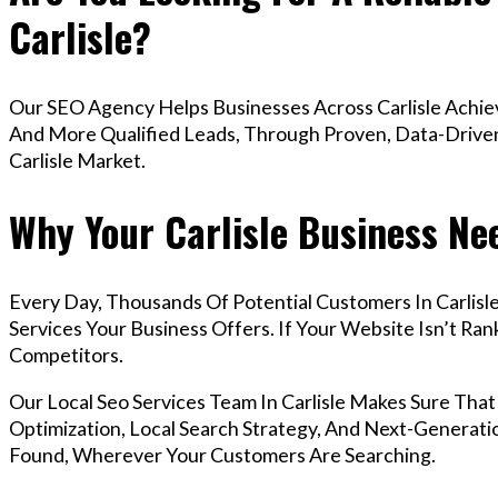
Carlisle?
Our SEO Agency Helps Businesses Across Carlisle Achiev
And More Qualified Leads, Through Proven, Data-Driven 
Carlisle Market.
Why Your Carlisle Business Ne
Every Day, Thousands Of Potential Customers In Carlis
Services Your Business Offers. If Your Website Isn’t R
Competitors.
Our Local Seo Services Team In Carlisle Makes Sure Th
Optimization, Local Search Strategy, And Next-Generatio
Found, Wherever Your Customers Are Searching.