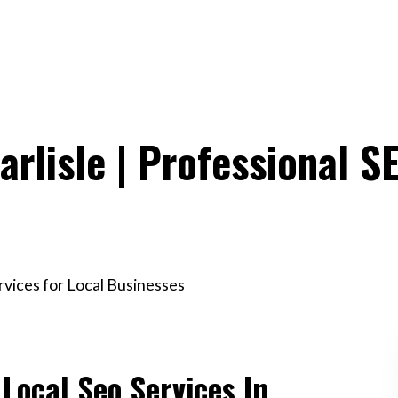
arlisle | Professional S
ervices for Local Businesses
 Local Seo Services In